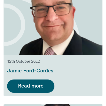
12th October 2022
Jamie Ford-Cordes
Read more