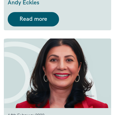
Andy Eckles
Read more