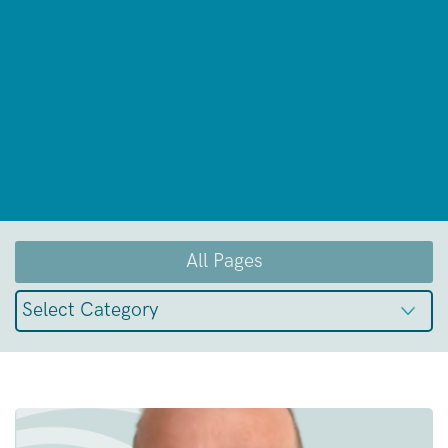
All Pages