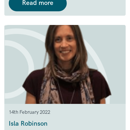
Read more
14th February 2022
Isla Robinson