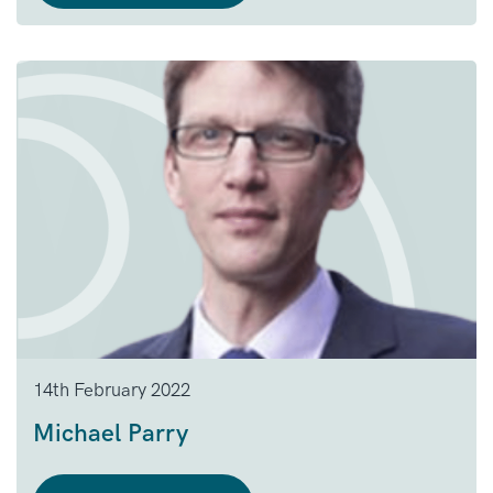
14th February 2022
Michael Parry