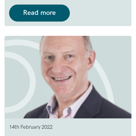
Read more
14th February 2022