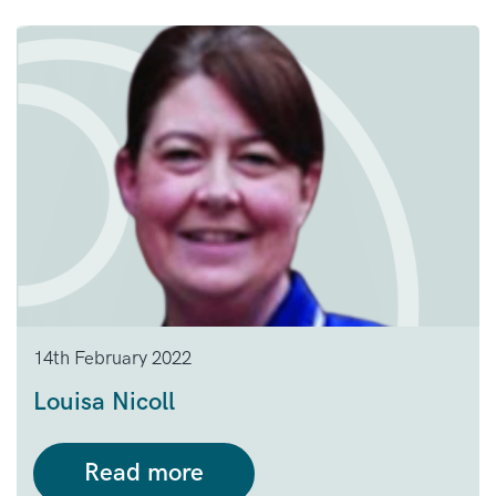
14th February 2022
Louisa Nicoll
Read more