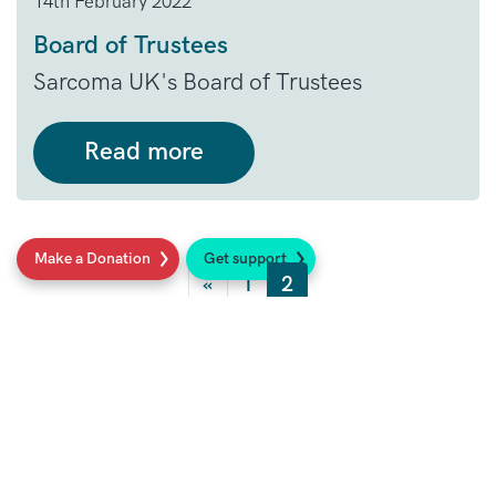
14th February 2022
Board of Trustees
Sarcoma UK's Board of Trustees
Read more
Posts navigation
Make a Donation
Get support
«
1
2
Social