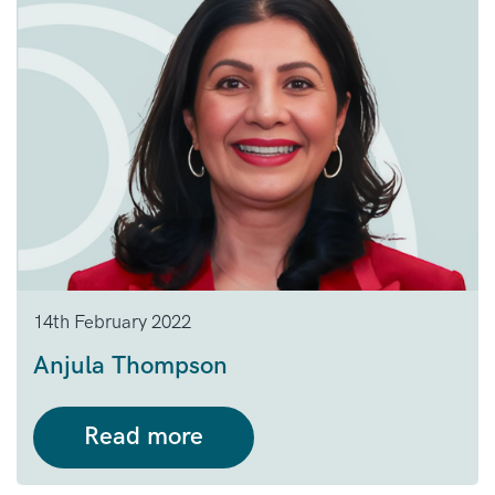
14th February 2022
Anjula Thompson
Read more