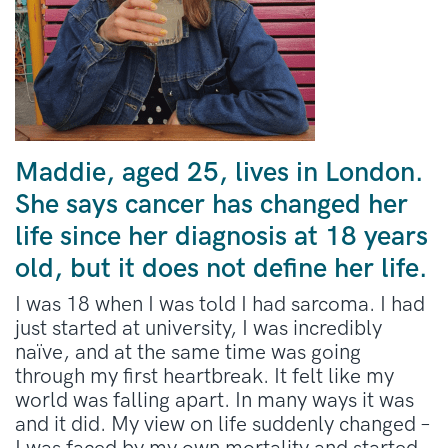
Maddie, aged 25, lives in London.
She says cancer has changed her
life since her diagnosis at 18 years
old, but it does not define her life.
I was 18 when I was told I had sarcoma. I had
just started at university, I was incredibly
naïve, and at the same time was going
through my first heartbreak. It felt like my
world was falling apart. In many ways it was
and it did. My view on life suddenly changed –