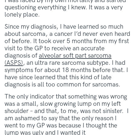
I was faced by my own mortality and started
questioning everything I knew. It was a very
lonely place.
Since my diagnosis, I have learned so much
about sarcoma, a cancer I’d never even heard
of before. It took over 5 months from my first
visit to the GP to receive an accurate
diagnosis of
alveolar soft part sarcoma
(ASPS)
, an ultra rare sarcoma subtype. I had
symptoms for about 18 months before that. I
have since learned that this kind of late
diagnosis is all too common for sarcomas.
The only indicator that something was wrong
was a small, slow growing lump on my left
shoulder – and that, to me, was not sinister. I
am ashamed to say that the only reason I
went to my GP was because I thought the
lump was ugly and I wanted it