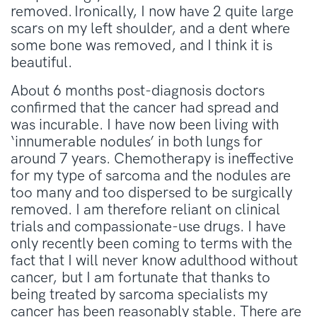
removed. Ironically, I now have 2 quite large
scars on my left shoulder, and a dent where
some bone was removed, and I think it is
beautiful.
About 6 months post-diagnosis doctors
confirmed that the cancer had spread and
was incurable. I have now been living with
‘innumerable nodules’ in both lungs for
around 7 years. Chemotherapy is ineffective
for my type of sarcoma and the nodules are
too many and too dispersed to be surgically
removed. I am therefore reliant on clinical
trials and compassionate-use drugs. I have
only recently been coming to terms with the
fact that I will never know adulthood without
cancer, but I am fortunate that thanks to
being treated by sarcoma specialists my
cancer has been reasonably stable. There are