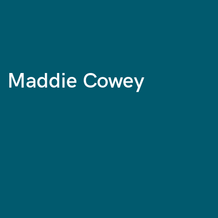
Maddie Cowey