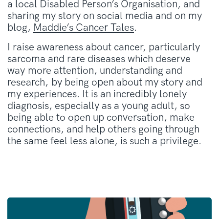
a local Disabled Person’s Organisation, and
sharing my story on social media and on my
blog,
Maddie’s Cancer Tales
.
I raise awareness about cancer, particularly
sarcoma and rare diseases which deserve
way more attention, understanding and
research, by being open about my story and
my experiences. It is an incredibly lonely
diagnosis, especially as a young adult, so
being able to open up conversation, make
connections, and help others going through
the same feel less alone, is such a privilege.