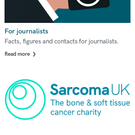
For journalists
Facts, figures and contacts for journalists.
Read more