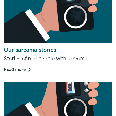
Our sarcoma stories
Stories of real people with sarcoma.
Read more