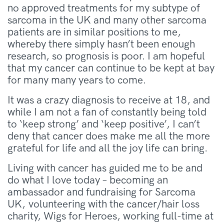
no approved treatments for my subtype of
sarcoma in the UK and many other sarcoma
patients are in similar positions to me,
whereby there simply hasn’t been enough
research, so prognosis is poor. I am hopeful
that my cancer can continue to be kept at bay
for many many years to come.
It was a crazy diagnosis to receive at 18, and
while I am not a fan of constantly being told
to ‘keep strong’ and ‘keep positive’, I can’t
deny that cancer does make me all the more
grateful for life and all the joy life can bring.
Living with cancer has guided me to be and
do what I love today – becoming an
ambassador and fundraising for Sarcoma
UK, volunteering with the cancer/hair loss
charity, Wigs for Heroes, working full-time at