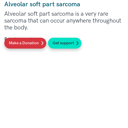
Alveolar soft part sarcoma
Alveolar soft part sarcoma is a very rare
sarcoma that can occur anywhere throughout
the body.
Read more
Make a Donation
Get support
Social