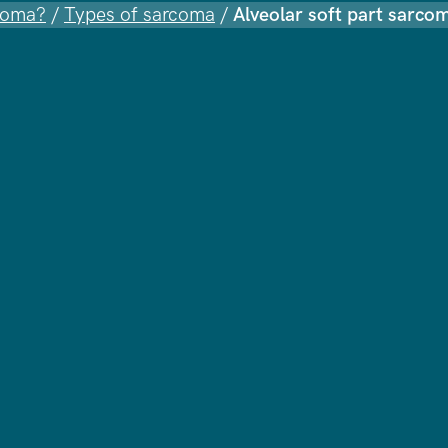
coma?
/
Types of sarcoma
/
Alveolar soft part sarco