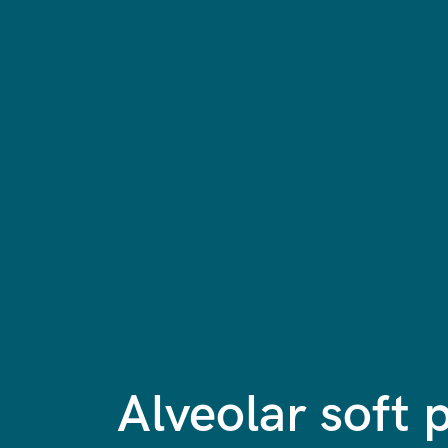
Alveolar soft 