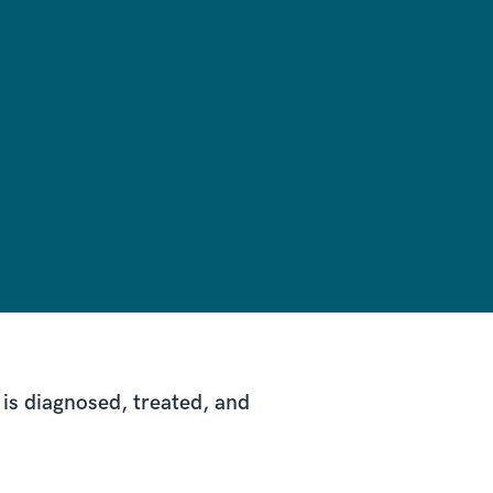
is diagnosed, treated, and