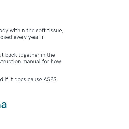
ody within the soft tissue,
osed every year in
t back together in the
struction manual for how
d if it does cause ASPS.
ma