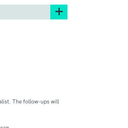
to find better treatments.
 well in clinical trials of
ently recruiting.
ancer cells to stop them
ight and kill cancer cells.
t in a clinical trial with
list. The follow-ups will