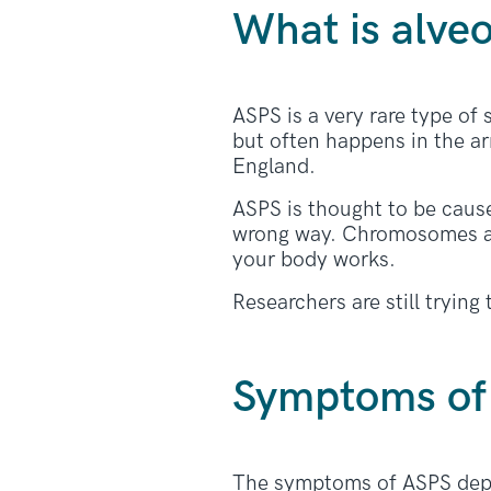
What is alveo
ASPS is a very rare type of
but often happens in the a
England.
ASPS is thought to be caus
wrong way. Chromosomes are
your body works.
Researchers are still tryin
Symptoms of 
The symptoms of ASPS depen