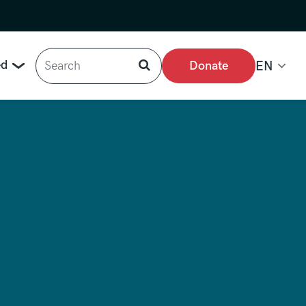
Search
ed
Donate
EN