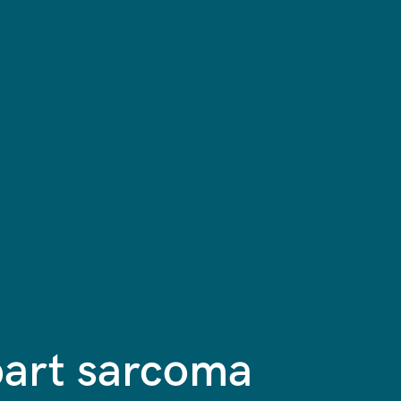
part sarcoma