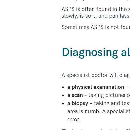
ASPS is often found in the
slowly, is soft, and painless
Sometimes ASPS is not found 
Diagnosing a
A specialist doctor will di
a physical examination
–
a scan –
taking pictures o
a biopsy –
taking and test
area is numb. A specialist
error.