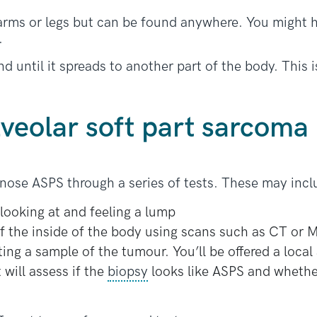
 arms or legs but can be found anywhere. You might 
.
until it spreads to another part of the body. This is
lveolar soft part sarcoma
agnose ASPS through a series of tests. These may incl
looking at and feeling a lump
f the inside of the body using scans such as CT or 
ing a sample of the tumour. You’ll be offered a local
 will assess if the
biopsy
looks like ASPS and whethe