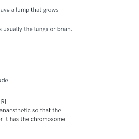
have a lump that grows
 usually the lungs or brain.
ude:
MRI
 anaesthetic so that the
r it has the chromosome