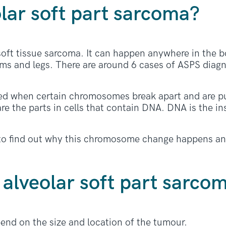
lar soft part sarcoma?
 soft tissue sarcoma. It can happen anywhere in the b
rms and legs. There are around 6 cases of ASPS diagn
ed when certain chromosomes break apart and are pu
 the parts in cells that contain DNA. DNA is the in
g to find out why this chromosome change happens an
alveolar soft part sarco
d on the size and location of the tumour.