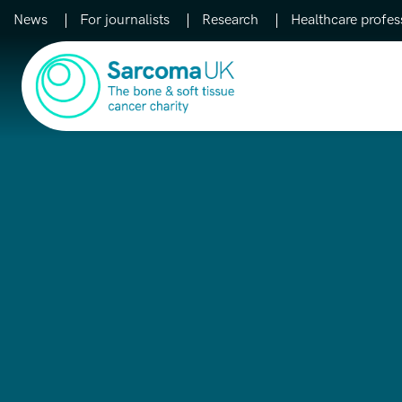
News
For journalists
Research
Healthcare profes
Main Navigation