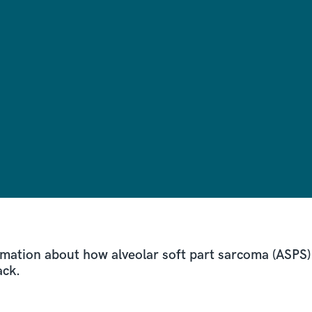
rmation about how alveolar soft part sarcoma (ASPS) 
ack.