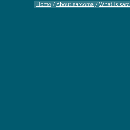
Home
/
About sarcoma
/
What is sar