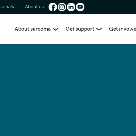
sionals
About us
About sarcoma
Get support
Get involv