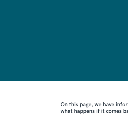
On this page, we have info
what happens if it comes b