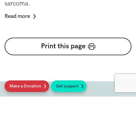
sarcoma.
Read more
Print this page
Make a Donation
Get support
Social