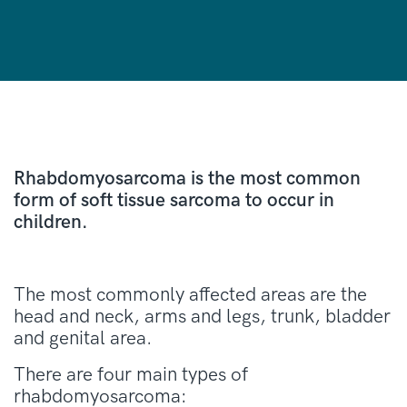
Rhabdomyosarcoma is the most common
form of soft tissue sarcoma to occur in
children.
The most commonly affected areas are the
head and neck, arms and legs, trunk, bladder
and genital area.
There are four main types of
rhabdomyosarcoma: