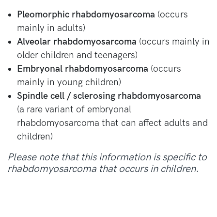
Pleomorphic rhabdomyosarcoma
(occurs
mainly in adults)
Alveolar rhabdomyosarcoma
(occurs mainly in
older children and teenagers)
Embryonal rhabdomyosarcoma
(occurs
mainly in young children)
Spindle cell / sclerosing rhabdomyosarcoma
(a rare variant of embryonal
rhabdomyosarcoma that can affect adults and
children)
Please note that this information is specific to
rhabdomyosarcoma that occurs in children.