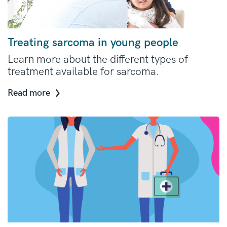
Treating sarcoma in young people
Learn more about the different types of
treatment available for sarcoma.
Read more