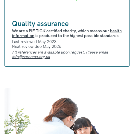
Radiotherapy uses high-energy radiation
beams to destroy cancer cells. It can be used
Quality assurance
before, after, or alongside other treatment
methods.
We are a PIF TICK certified charity, which means our
health
information
is produced to the highest possible standards.
Proton Beam Therapy (PBT)
Last reviewed May 2023
is a form of
Next review due May 2026
radiotherapy that can sometimes be used to
All references are available upon request. Please email
treat rhabdomyosarcoma in young people.
info@sarcoma.org.uk
PBT uses proton radiation, rather than x-rays.
It is sometimes preferred in treating young
people because it carries a lower risk of
damaging any healthy tissue.