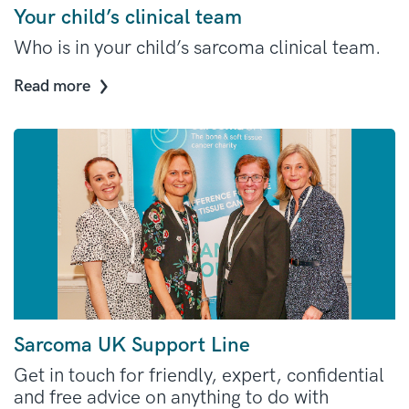
Your child’s clinical team
Who is in your child’s sarcoma clinical team.
Read more
Sarcoma UK Support Line
Get in touch for friendly, expert, confidential
and free advice on anything to do with