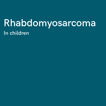
Rhabdomyosarcoma
In children