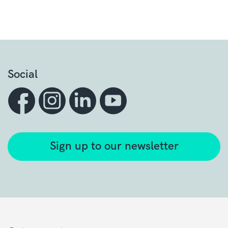
Social
Sign up to our newsletter