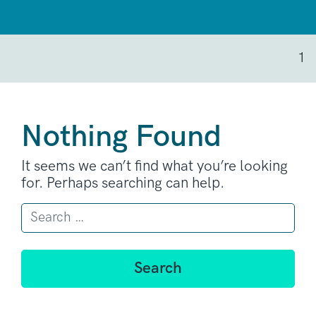
1
Nothing Found
It seems we can’t find what you’re looking
for. Perhaps searching can help.
Search