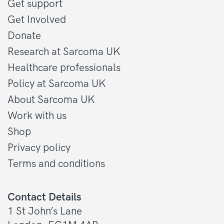
Get support
Get Involved
Donate
Research at Sarcoma UK
Healthcare professionals
Policy at Sarcoma UK
About Sarcoma UK
Work with us
Shop
Privacy policy
Terms and conditions
Contact Details
1 St John’s Lane