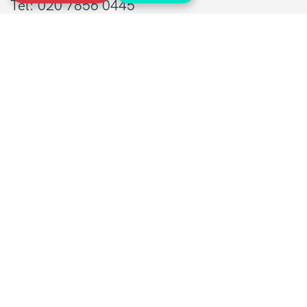
Tel: 020 7856 0445
General:
info@sarcoma.org.uk
Support Line:
0808 801 0401
supportline@sarcoma.org.uk
Charity Details
Registered as a charity in England and Wales
(1139869) and Scotland (SC044260)
A company limited by guarantee in England
and Wales
(7487432)