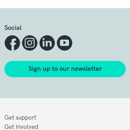
Social
Sign up to our newsletter
Get support
Get Involved