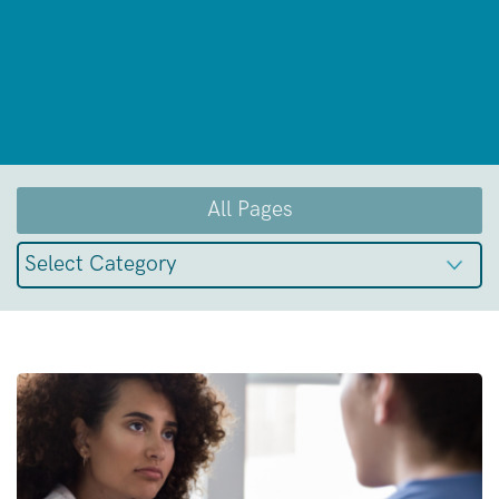
All Pages