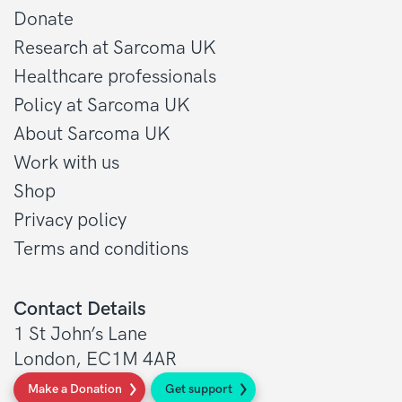
Donate
Research at Sarcoma UK
Healthcare professionals
Policy at Sarcoma UK
About Sarcoma UK
Work with us
Shop
Privacy policy
Terms and conditions
Contact Details
1 St John’s Lane
London, EC1M 4AR
Make a Donation
Get support