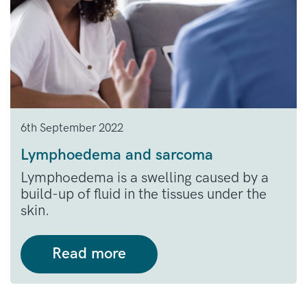
6th September 2022
Lymphoedema and sarcoma
Lymphoedema is a swelling caused by a
build-up of fluid in the tissues under the
skin.
Read more