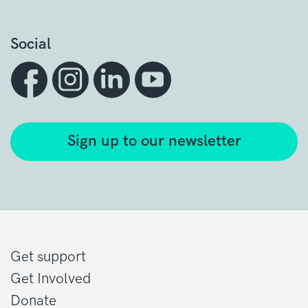
Social
Sign up to our newsletter
Get support
Get Involved
Donate