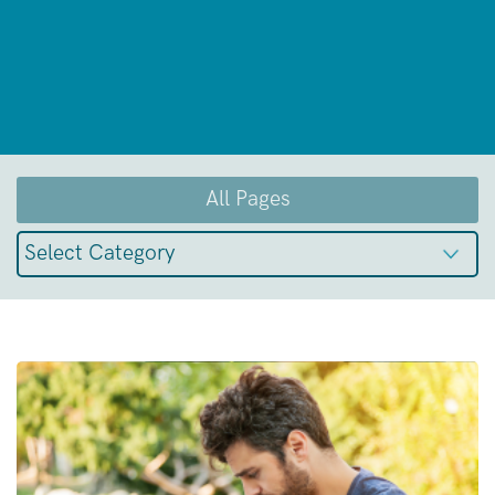
All Pages