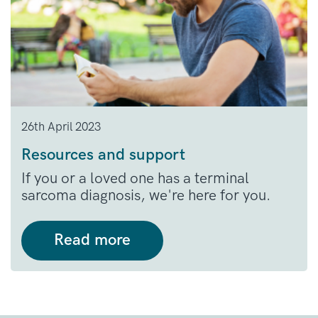
26th April 2023
Resources and support
If you or a loved one has a terminal
sarcoma diagnosis, we're here for you.
Read more