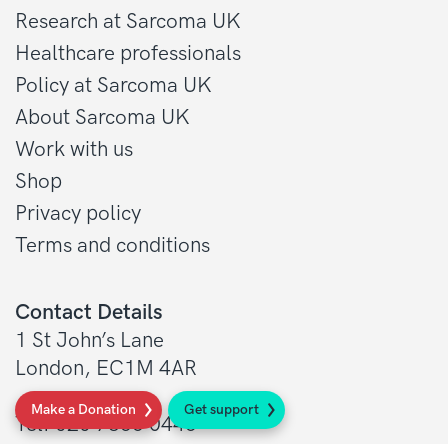
Research at Sarcoma UK
Healthcare professionals
Policy at Sarcoma UK
About Sarcoma UK
Work with us
Shop
Privacy policy
Terms and conditions
Contact Details
1 St John’s Lane
London, EC1M 4AR
Make a Donation
Get support
Tel: 020 7856 0445