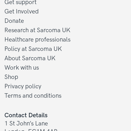
Get support
Get Involved
Donate
Research at Sarcoma UK
Healthcare professionals
Policy at Sarcoma UK
About Sarcoma UK
Work with us
Shop
Privacy policy
Terms and conditions
Contact Details
1 St John’s Lane