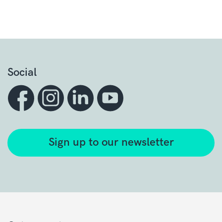
Social
Sign up to our newsletter