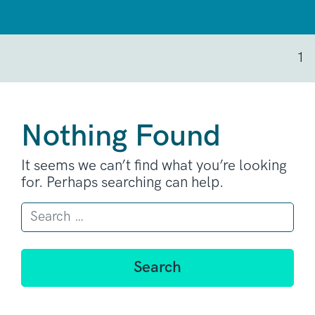
1
Nothing Found
It seems we can’t find what you’re looking
for. Perhaps searching can help.
Search