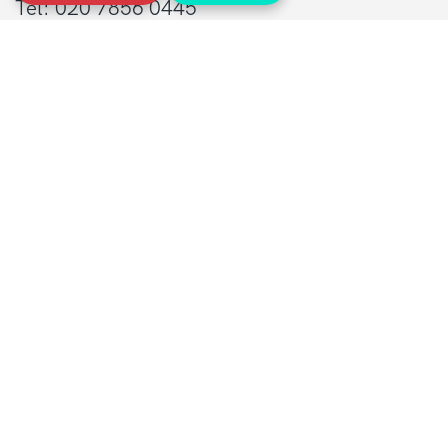
Tel: 020 7856 0445
General:
info@sarcoma.org.uk
Support Line:
0808 801 0401
supportline@sarcoma.org.uk
Charity Details
Registered as a charity in England and Wales
(1139869) and Scotland (SC044260)
A company limited by guarantee in England
and Wales
(7487432)