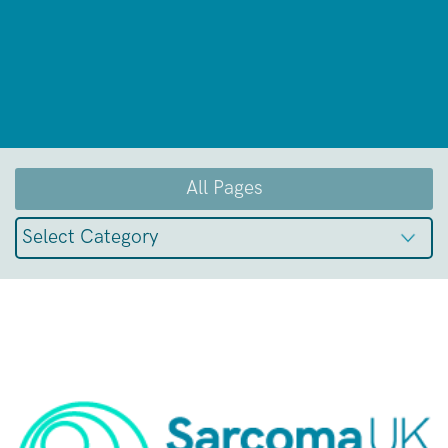
All Pages