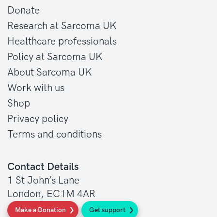
Donate
Research at Sarcoma UK
Healthcare professionals
Policy at Sarcoma UK
About Sarcoma UK
Work with us
Shop
Privacy policy
Terms and conditions
Contact Details
1 St John’s Lane
London, EC1M 4AR
Make a Donation
Get support