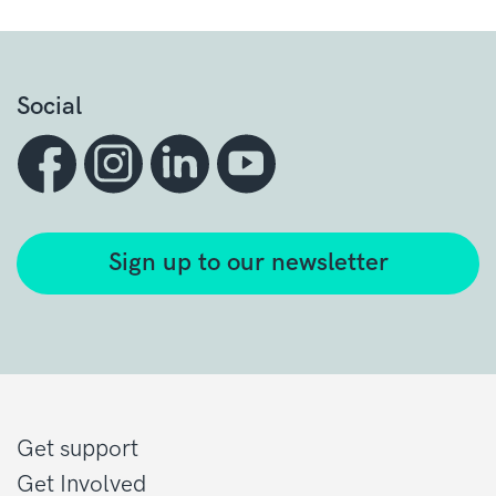
Social
Sign up to our newsletter
Get support
Get Involved