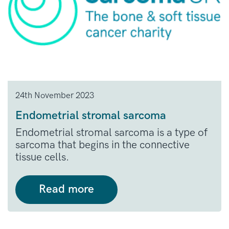
24th November 2023
Endometrial stromal sarcoma
Endometrial stromal sarcoma is a type of
sarcoma that begins in the connective
tissue cells.
Read more