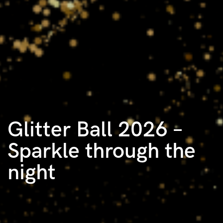
Glitter Ball 2026 –
Sparkle through the
night