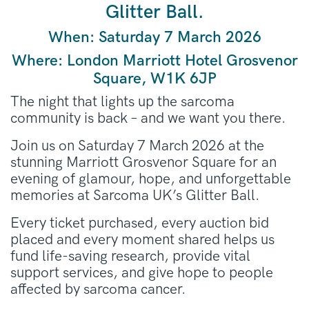
Glitter Ball.
When:
Saturday 7 March 2026
Where:
London Marriott Hotel Grosvenor
Square, W1K 6JP
The night that lights up the sarcoma
community is back – and we want you there.
Join us on Saturday 7 March 2026 at the
stunning Marriott Grosvenor Square for an
evening of glamour, hope, and unforgettable
memories at Sarcoma UK’s Glitter Ball.
Every ticket purchased, every auction bid
placed and every moment shared helps us
fund life-saving research, provide vital
support services, and give hope to people
affected by sarcoma cancer.