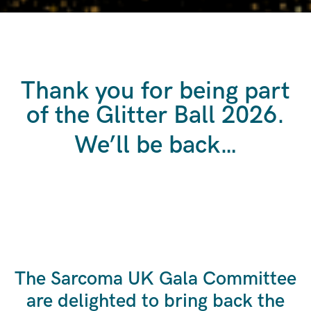
Thank you for being part
of the Glitter Ball 2026.
We’ll be back…
The Sarcoma UK Gala Committee
are delighted to bring back the