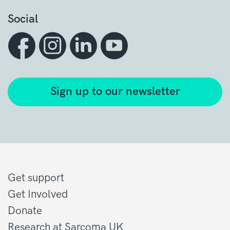
Social
Sign up to our newsletter
Get support
Get Involved
Donate
Research at Sarcoma UK