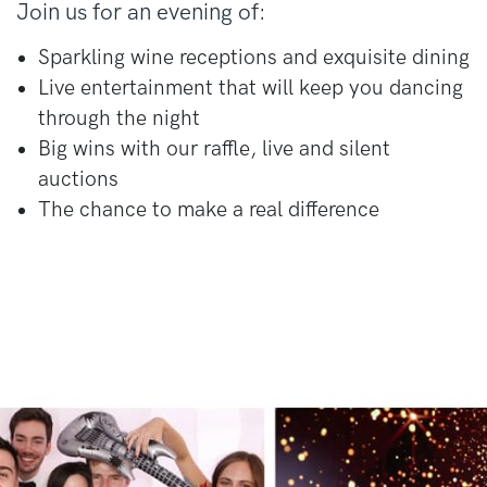
Join us for an evening of:
Sparkling wine receptions and exquisite dining
Live entertainment that will keep you dancing
through the night
Big wins with our raffle, live and silent
auctions
The chance to make a real difference