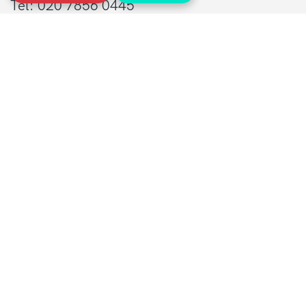
Tel: 020 7856 0445
General:
info@sarcoma.org.uk
Support Line:
0808 801 0401
supportline@sarcoma.org.uk
Charity Details
Registered as a charity in England and Wales
(1139869) and Scotland (SC044260)
A company limited by guarantee in England
and Wales
(7487432)