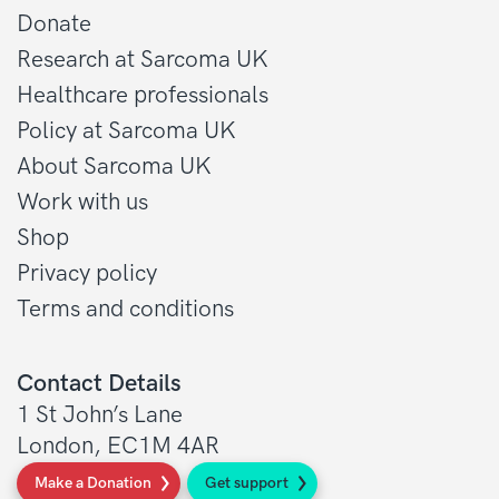
Donate
Research at Sarcoma UK
Healthcare professionals
Policy at Sarcoma UK
About Sarcoma UK
Work with us
Shop
Privacy policy
Terms and conditions
Contact Details
1 St John’s Lane
London, EC1M 4AR
Make a Donation
Get support