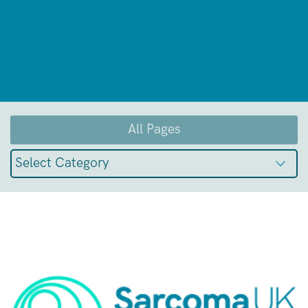
All Pages