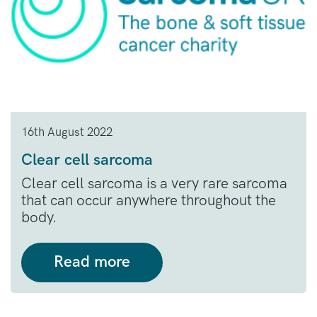
16th August 2022
Clear cell sarcoma
Clear cell sarcoma is a very rare sarcoma
that can occur anywhere throughout the
body.
Read more