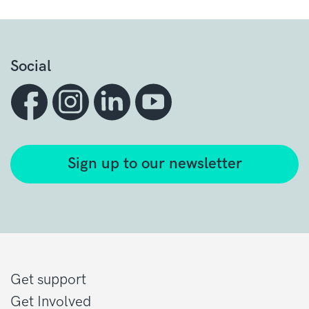
Social
Sign up to our newsletter
Get support
Get Involved