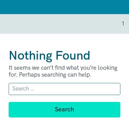
1
Nothing Found
It seems we can’t find what you’re looking
for. Perhaps searching can help.
Search