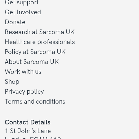
Get support
Get Involved
Donate
Research at Sarcoma UK
Healthcare professionals
Policy at Sarcoma UK
About Sarcoma UK
Work with us
Shop
Privacy policy
Terms and conditions
Contact Details
1 St John’s Lane