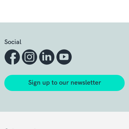
Social
Sign up to our newsletter