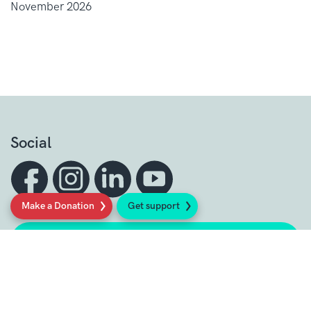
November 2026
Social
Make a Donation
Get support
Sign up to our newsletter