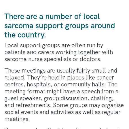
There are a number of local
sarcoma support groups around
the country.
Local support groups are often run by
patients and carers working together with
sarcoma nurse specialists or doctors.
These meetings are usually fairly small and
relaxed. They’re held in places like cancer
centres, hospitals, or community halls. The
meeting format might have a speech from a
guest speaker, group discussion, chatting,
and refreshments. Some groups may organise
social events and activities as well as regular
meetings.