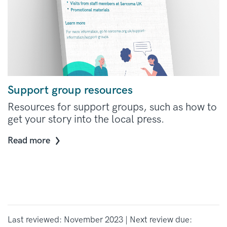
Support group resources
Resources for support groups, such as how to
get your story into the local press.
Read more
Last reviewed: November 2023 | Next review due: