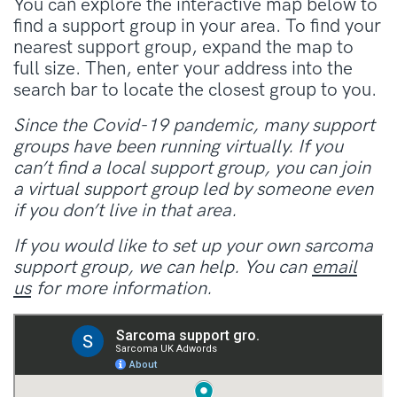
You can explore the interactive map below to
find a support group in your area. To find your
nearest support group, expand the map to
full size. Then, enter your address into the
search bar to locate the closest group to you.
Since the Covid-19 pandemic, many support
groups have been running virtually. If you
can’t find a local support group, you can join
a virtual support group led by someone even
if you don’t live in that area.
If you would like to set up your own sarcoma
support group, we can help. You can
email
us
for more information.