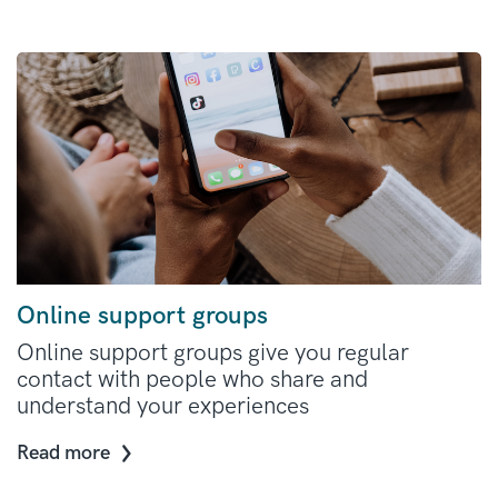
Online support groups
Online support groups give you regular
contact with people who share and
understand your experiences
Read more