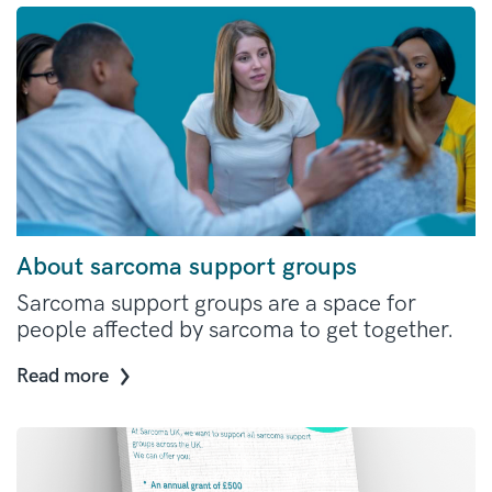
About sarcoma support groups
Sarcoma support groups are a space for
people affected by sarcoma to get together.
Read more