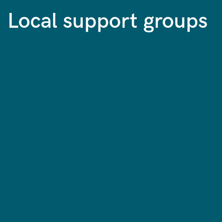
Local support groups