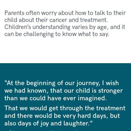
Parents often worry about how to talk to their
child about their cancer and treatment.
Children’s understanding varies by age, and it
can be challenging to know what to say.
“At the beginning of our journey, I wish
we had known, that our child is stronger
than we could have ever imagined.
That we would get through the treatment
and there would be very hard days, but
also days of joy and laughter.”