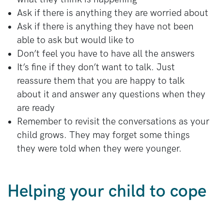
Ask if there is anything they are worried about
Ask if there is anything they have not been
able to ask but would like to
Don’t feel you have to have all the answers
It’s fine if they don’t want to talk. Just
reassure them that you are happy to talk
about it and answer any questions when they
are ready
Remember to revisit the conversations as your
child grows. They may forget some things
they were told when they were younger.
Helping your child to cope