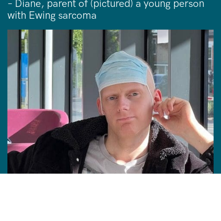
– Diane, parent of (pictured) a young person
with Ewing sarcoma