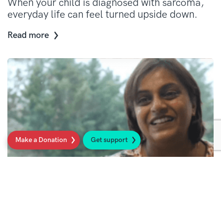
When your child is diagnosed with sarcoma,
everyday life can feel turned upside down.
Read more
Make a Donation
Get support
Looking after yourself as a parent of a
child with sarcoma
Taking care of yourself helps you to be there
for your child and family.