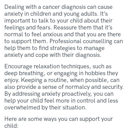
Dealing with a cancer diagnosis can cause
anxiety in children and young adults. It’s
important to talk to your child about their
feelings and fears. Reassure them that it’s
normal to feel anxious and that you are there
to support them. Professional counselling can
help them to find strategies to manage
anxiety and cope with their diagnosis.
Encourage relaxation techniques, such as
deep breathing, or engaging in hobbies they
enjoy. Keeping a routine, when possible, can
also provide a sense of normalcy and security.
By addressing anxiety proactively, you can
help your child feel more in control and less
overwhelmed by their situation.
Here are some ways you can support your
child: