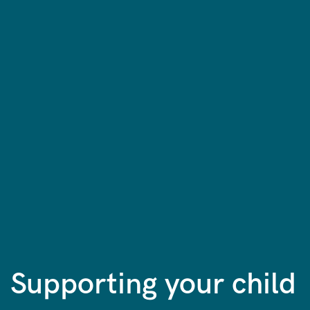
Supporting your child