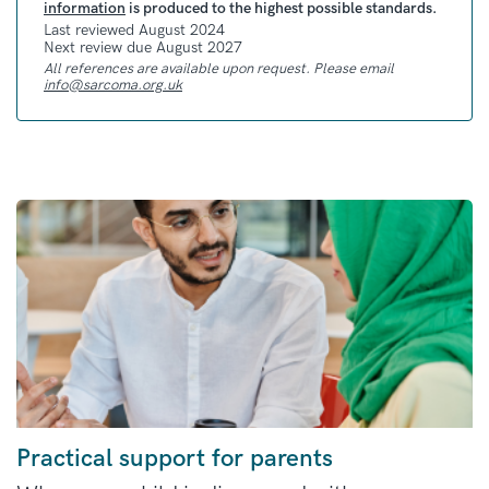
information
is produced to the highest possible standards.
Last reviewed August 2024
Next review due August 2027
All references are available upon request. Please email
info@sarcoma.org.uk
Practical support for parents