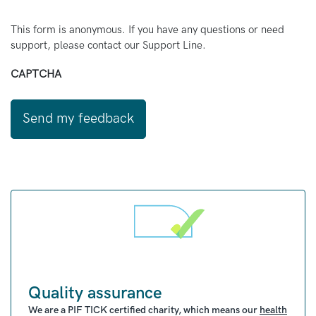
This form is anonymous. If you have any questions or need
support, please contact our Support Line.
CAPTCHA
Quality assurance
We are a PIF TICK certified charity, which means our
health