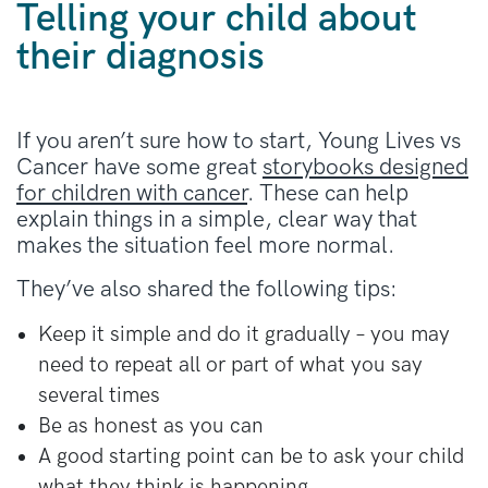
Telling your child about
their diagnosis
If you aren’t sure how to start, Young Lives vs
Cancer have some great
storybooks designed
for children with cancer
. These can help
explain things in a simple, clear way that
makes the situation feel more normal.
They’ve also shared the following tips:
Keep it simple and do it gradually – you may
need to repeat all or part of what you say
several times
Be as honest as you can
A good starting point can be to ask your child
what they think is happening