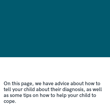
On this page, we have advice about how to
tell your child about their diagnosis, as well
as some tips on how to help your child to
cope.