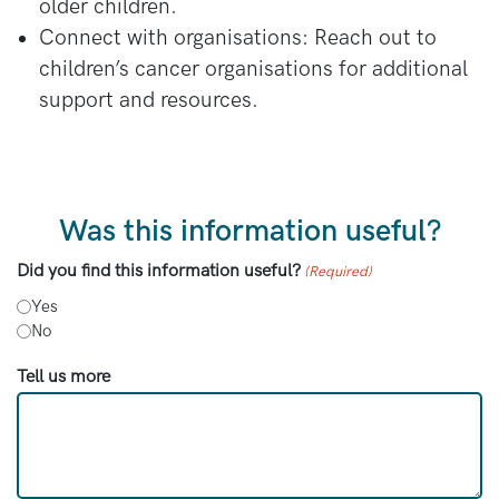
older children.
Connect with organisations: Reach out to
children’s cancer organisations for additional
support and resources.
Was this information useful?
Did you find this information useful?
(Required)
Yes
No
Tell us more