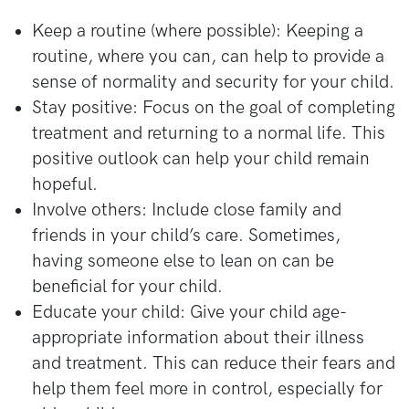
Keep a routine (where possible): Keeping a
routine, where you can, can help to provide a
sense of normality and security for your child.
Stay positive: Focus on the goal of completing
treatment and returning to a normal life. This
positive outlook can help your child remain
hopeful.
Involve others: Include close family and
friends in your child’s care. Sometimes,
having someone else to lean on can be
beneficial for your child.
Educate your child: Give your child age-
appropriate information about their illness
and treatment. This can reduce their fears and
help them feel more in control, especially for