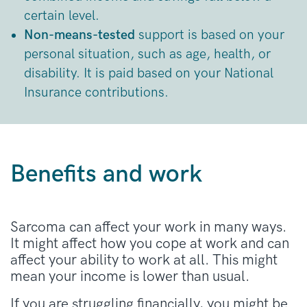
certain level.
Non-means-tested
support is based on your
personal situation, such as age, health, or
disability. It is paid based on your National
Insurance contributions.
Benefits and work
Sarcoma can affect your work in many ways.
It might affect how you cope at work and can
affect your ability to work at all. This might
mean your income is lower than usual.
If you are struggling financially, you might be