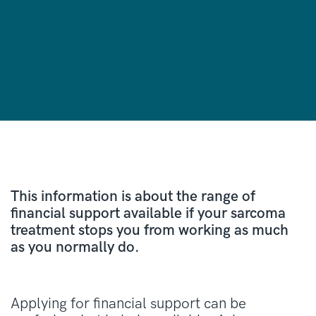
This information is about the range of
financial support available if your sarcoma
treatment stops you from working as much
as you normally do.
Applying for financial support can be