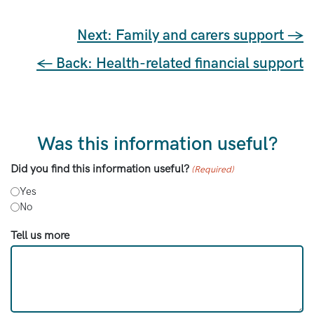
Next: Family and carers support →
← Back: Health-related financial support
Was this information useful?
Did you find this information useful?
(Required)
Yes
No
Tell us more