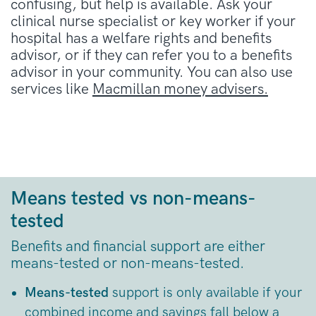
confusing, but help is available. Ask your
clinical nurse specialist or key worker if your
hospital has a welfare rights and benefits
advisor, or if they can refer you to a benefits
advisor in your community. You can also use
services like
Macmillan money advisers.
Means tested vs non-means-
tested
Benefits and financial support are either
means-tested or non-means-tested.
Means-tested
support is only available if your
combined income and savings fall below a