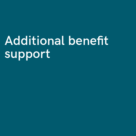
Additional benefit
support