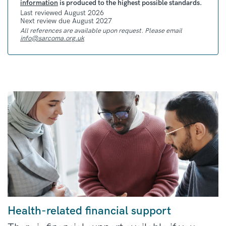
information
is produced to the highest possible standards.
Last reviewed August 2026
Next review due August 2027
All references are available upon request. Please email
info@sarcoma.org.uk
Health-related financial support