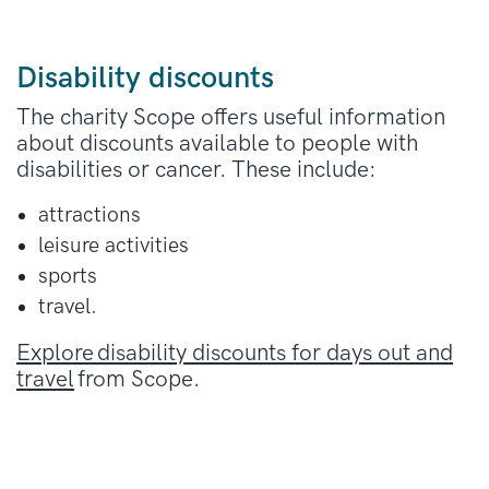
Disability discounts
The charity Scope offers useful information
about discounts available to people with
disabilities or cancer. These include:
attractions
leisure activities
sports
travel.
Explore disability discounts for days out and
travel
from Scope.