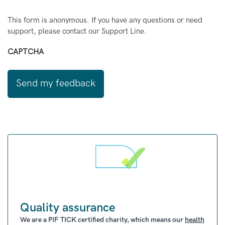
This form is anonymous. If you have any questions or need
support, please contact our Support Line.
CAPTCHA
Quality assurance
We are a PIF TICK certified charity, which means our
health