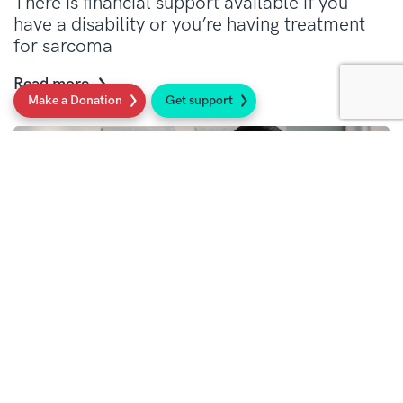
There is financial support available if you
have a disability or you’re having treatment
for sarcoma
Read more
Make a Donation
Get support
Family and carers support
There is financial support to help with day-to-
day costs of having a family or being a carer