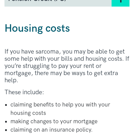
Basic State Pension
Pension Credit (PC)
is a form of support for
New State Pension
people who are over state pension age and on
Additional State Pension
a low income. It is means-tested. If you get
Housing costs
Pension Credit, you will be eligible for other
The pension you are entitled to depends on
benefits, such as
Council Tax Reduction
.
how many years you have paid tax or received
benefits for.
You must live in England, Scotland or Wales to
If you have sarcoma, you may be able to get
be eligible. It works slightly differently
some help with your bills and housing costs. If
in Northern Ireland.
you’re struggling to pay your rent or
mortgage, there may be ways to get extra
Apply for Pension Credit
in England, Scotland,
help.
or Wales
These include:
Apply for Pension Credit
in Northern Ireland.
claiming benefits to help you with your
housing costs
making changes to your mortgage
claiming on an insurance policy.