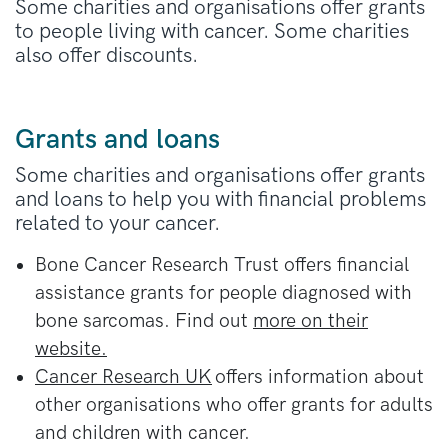
There’s also different information if you live
England or Wales
.
Some charities and organisations offer grants
in
Scotland
or
Northern Ireland
.
to people living with cancer. Some charities
Scotland
.
also offer discounts.
In Northern Ireland, you can
apply at the
Northern Ireland Housing Executive
.
Grants and loans
Some charities and organisations offer grants
and loans to help you with financial problems
related to your cancer.
Bone Cancer Research Trust offers financial
assistance grants for people diagnosed with
bone sarcomas. Find out
more on their
website.
Cancer Research UK
offers information about
other organisations who offer grants for adults
and children with cancer.