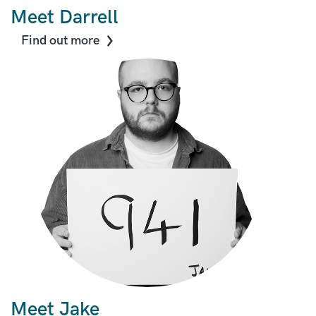
Meet Darrell
Find out more
Meet Jake