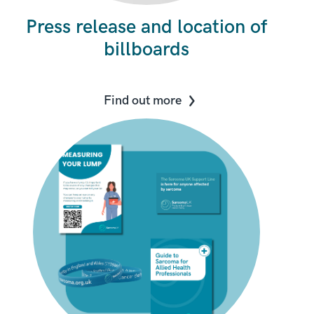
Press release and location of
billboards
Find out more