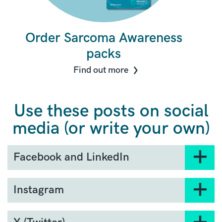
Order Sarcoma Awareness
packs
Find out more
Use these posts on social
media (or write your own)
Facebook and LinkedIn
July 1 marks the beginning of Sarcoma
Instagram
Awareness Month. We’re launching our
#DontDelay campaign to highlight the vital
It’s here! July kicks off
importance of early sarcoma diagnosis.