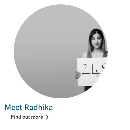
Meet Radhika
Find out more