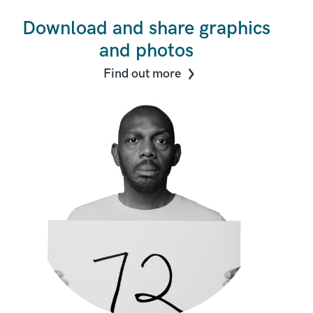
Download and share graphics
and photos
Find out more