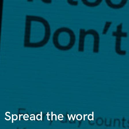
Spread the word