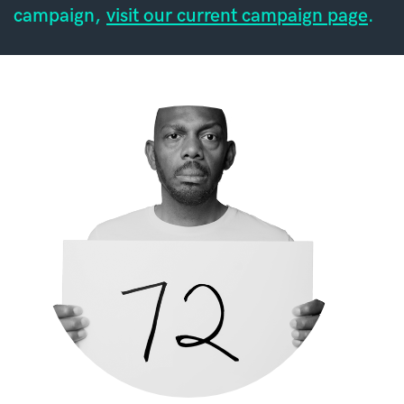
campaign,
visit our current campaign page
.