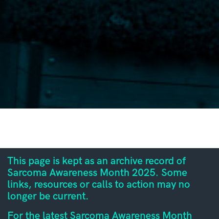
This page is kept as an archive record of
Sarcoma Awareness Month 2025. Some
links, resources or calls to action may no
longer be current.
For the latest Sarcoma Awareness Month