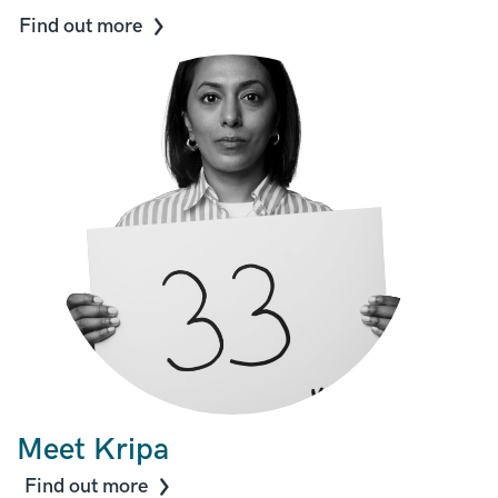
Find out more
Meet Kripa
Find out more