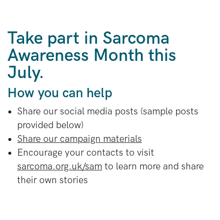
Take part in Sarcoma
Awareness Month this
July.
How you can help
Share our social media posts (sample posts
provided below)
Share our campaign materials
Encourage your contacts to visit
sarcoma.org.uk/sam
to learn more and share
their own stories