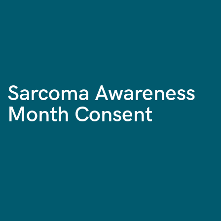
Sarcoma Awareness
Month Consent