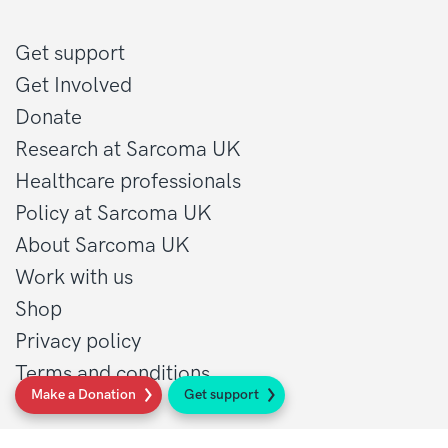
Get support
Get Involved
Donate
Research at Sarcoma UK
Healthcare professionals
Policy at Sarcoma UK
About Sarcoma UK
Work with us
Shop
Privacy policy
Terms and conditions
Make a Donation
Get support
Contact Details