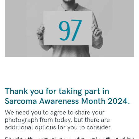
Thank you for taking part in
Sarcoma Awareness Month 2024.
We need you to agree to share your
photograph from today, but there are
additional options for you to consider.