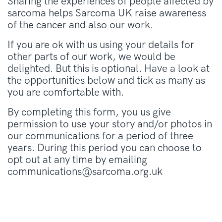
Sharing the experiences of people affected by
sarcoma helps Sarcoma UK raise awareness
of the cancer and also our work.
If you are ok with us using your details for
other parts of our work, we would be
delighted. But this is optional. Have a look at
the opportunities below and tick as many as
you are comfortable with.
By completing this form, you us give
permission to use your story and/or photos in
our communications for a period of three
years. During this period you can choose to
opt out at any time by emailing
communications@sarcoma.org.uk