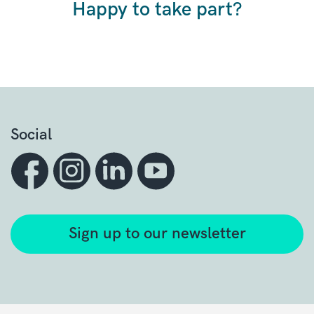
Happy to take part?
Social
Sign up to our newsletter