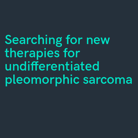
Searching for new
therapies for
undifferentiated
pleomorphic sarcoma