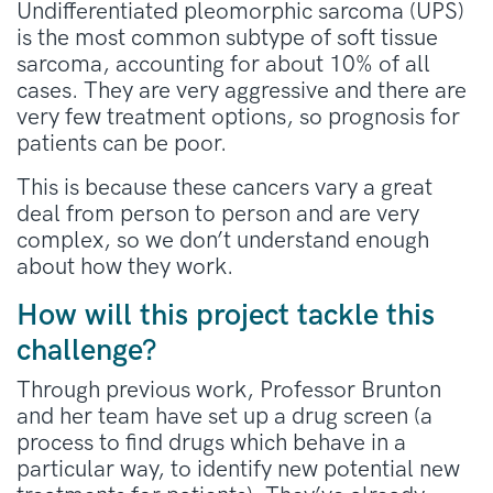
Undifferentiated pleomorphic sarcoma (UPS)
is the most common subtype of soft tissue
sarcoma, accounting for about 10% of all
cases. They are very aggressive and there are
very few treatment options, so prognosis for
patients can be poor.
This is because these cancers vary a great
deal from person to person and are very
complex, so we don’t understand enough
about how they work.
How will this project tackle this
challenge?
Through previous work, Professor Brunton
and her team have set up a drug screen (a
process to find drugs which behave in a
particular way, to identify new potential new