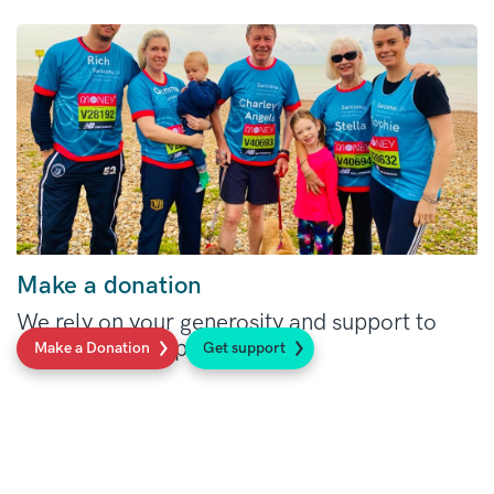
Make a donation
We rely on your generosity and support to
make our work possible.
Make a Donation
Get support
Read more