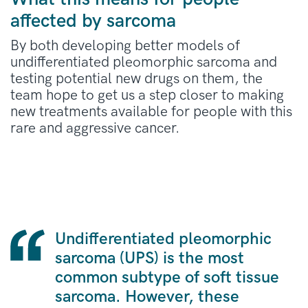
affected by sarcoma
By both developing better models of
undifferentiated pleomorphic sarcoma and
testing potential new drugs on them, the
team hope to get us a step closer to making
new treatments available for people with this
rare and aggressive cancer.
Undifferentiated pleomorphic
sarcoma (UPS) is the most
common subtype of soft tissue
sarcoma. However, these