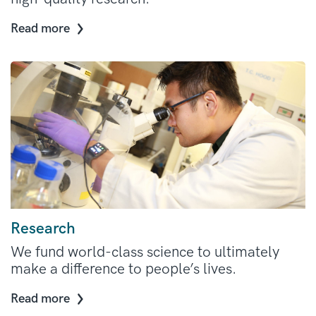
Read more
Research
We fund world-class science to ultimately
make a difference to people’s lives.
Read more