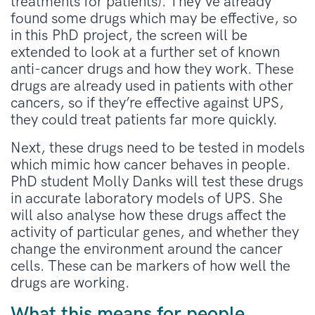
treatments for patients). They’ve already
found some drugs which may be effective, so
in this PhD project, the screen will be
extended to look at a further set of known
anti-cancer drugs and how they work. These
drugs are already used in patients with other
cancers, so if they’re effective against UPS,
they could treat patients far more quickly.
Next, these drugs need to be tested in models
which mimic how cancer behaves in people.
PhD student Molly Danks will test these drugs
in accurate laboratory models of UPS. She
will also analyse how these drugs affect the
activity of particular genes, and whether they
change the environment around the cancer
cells. These can be markers of how well the
drugs are working.
What this means for people