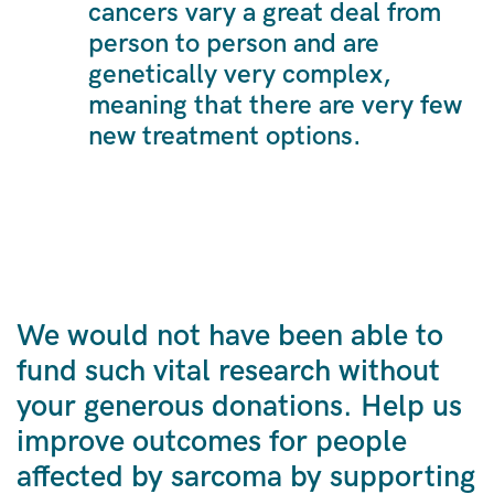
cancers vary a great deal from
person to person and are
genetically very complex,
meaning that there are very few
new treatment options.
We would not have been able to
fund such vital research without
your generous donations. Help us
improve outcomes for people
affected by sarcoma by supporting