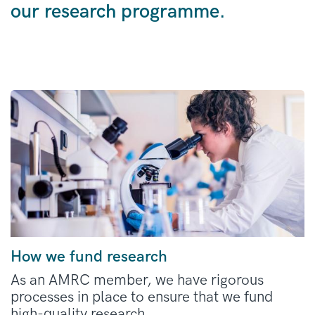
our research programme.
How we fund research
As an AMRC member, we have rigorous
processes in place to ensure that we fund
high-quality research.