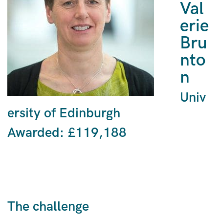
Val
erie
Bru
nto
n
Univ
ersity of Edinburgh
Awarded: £119,188
The challenge