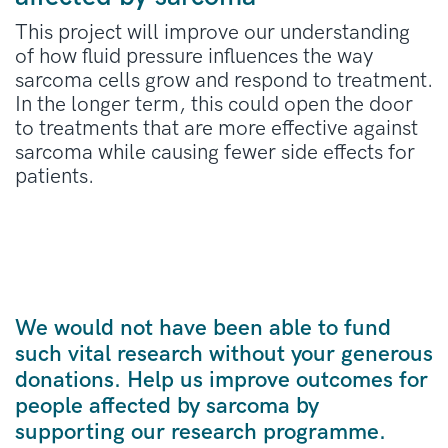
This project will improve our understanding
of how fluid pressure influences the way
sarcoma cells grow and respond to treatment.
In the longer term, this could open the door
to treatments that are more effective against
sarcoma while causing fewer side effects for
patients.
We would not have been able to fund
such vital research without your generous
donations. Help us improve outcomes for
people affected by sarcoma by
supporting our research programme.