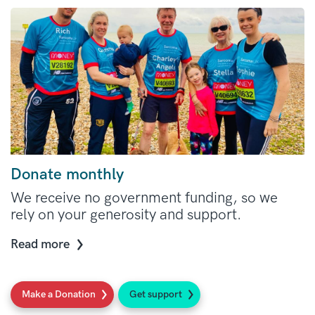
Donate monthly
We receive no government funding, so we
rely on your generosity and support.
Read more
Make a Donation
Get support