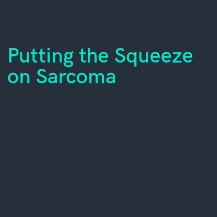
Putting the Squeeze
on Sarcoma