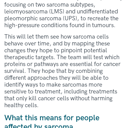
focusing on two sarcoma subtypes,
leiomyosarcoma (LMS) and undifferentiated
pleomorphic sarcoma (UPS), to recreate the
high-pressure conditions found in tumours.
This will let them see how sarcoma cells
behave over time, and by mapping these
changes they hope to pinpoint potential
therapeutic targets. The team will test which
proteins or pathways are essential for cancer
survival. They hope that by combining
different approaches they will be able to
identify ways to make sarcomas more
sensitive to treatment, including treatments
that only kill cancer cells without harming
healthy cells.
What this means for people
affected by sarcoma