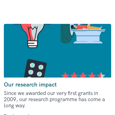
Our research impact
Since we awarded our very first grants in
2009, our research programme has come a
long way.