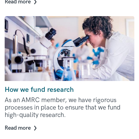
Read more
How we fund research
As an AMRC member, we have rigorous
processes in place to ensure that we fund
high-quality research.
Read more