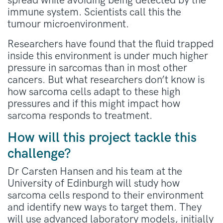
spread while avoiding being detected by the
immune system. Scientists call this the
tumour microenvironment.
Researchers have found that the fluid trapped
inside this environment is under much higher
pressure in sarcomas than in most other
cancers. But what researchers don’t know is
how sarcoma cells adapt to these high
pressures and if this might impact how
sarcoma responds to treatment.
How will this project tackle this
challenge?
Dr Carsten Hansen and his team at the
University of Edinburgh will study how
sarcoma cells respond to their environment
and identify new ways to target them. They
will use advanced laboratory models, initially