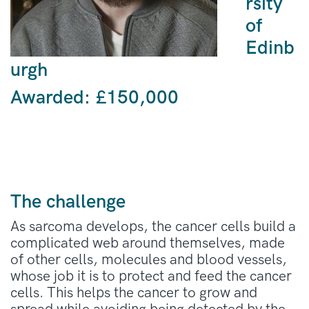
rsity
of
Edinb
urgh
Awarded:
£150,000
The challenge
As sarcoma develops, the cancer cells build a
complicated web around themselves, made
of other cells, molecules and blood vessels,
whose job it is to protect and feed the cancer
cells. This helps the cancer to grow and