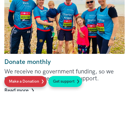
Donate monthly
We receive no government funding, so we
rely on your generosity and support.
Make a Donation
Get support
Read more