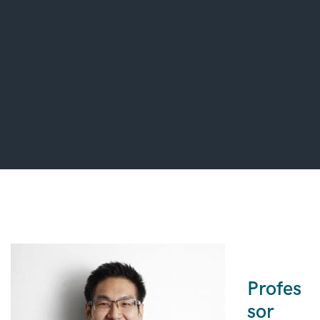
Profes
sor