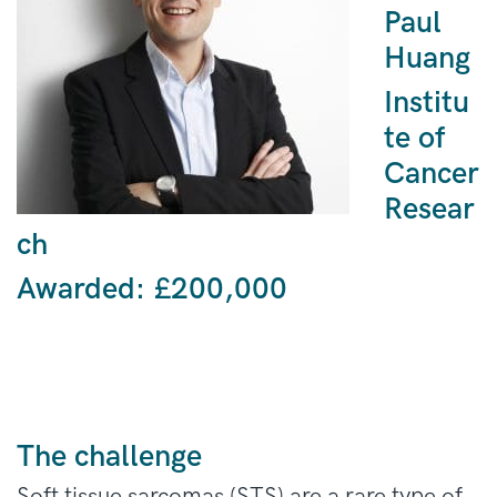
Paul
Huang
Institu
te of
Cancer
Resear
ch
Awarded:
£200,000
The challenge
Soft tissue sarcomas (STS) are a rare type of