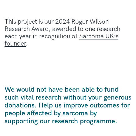
This project is our 2024 Roger Wilson
Research Award, awarded to one research
each year in recognition of
Sarcoma UK’s
founder
.
We would not have been able to fund
such vital research without your generous
donations. Help us improve outcomes for
people affected by sarcoma by
supporting our research programme.