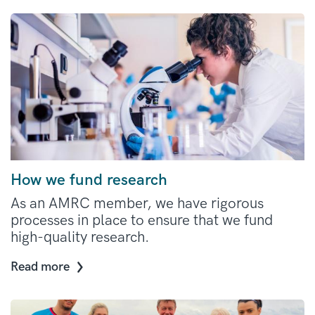
How we fund research
As an AMRC member, we have rigorous
processes in place to ensure that we fund
high-quality research.
Read more