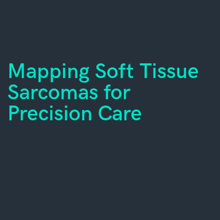
Mapping Soft Tissue
Sarcomas for
Precision Care