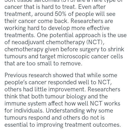
cancer that is hard to treat. Even after
treatment, around 50% of people will see
their cancer come back. Researchers are
working hard to develop more effective
treatments. One potential approach is the use
of neoadjuvant chemotherapy (NCT),
chemotherapy given before surgery to shrink
tumours and target microscopic cancer cells
that are too small to remove.
Previous research showed that while some
people’s cancer responded well to NCT,
others had little improvement. Researchers
think that both tumour biology and the
immune system affect how well NCT works
for individuals. Understanding why some
tumours respond and others do not is
essential to improving treatment outcomes.