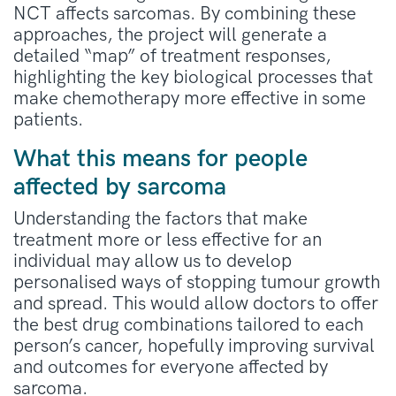
NCT affects sarcomas. By combining these
approaches, the project will generate a
detailed “map” of treatment responses,
highlighting the key biological processes that
make chemotherapy more effective in some
patients.
What this means for people
affected by sarcoma
Understanding the factors that make
treatment more or less effective for an
individual may allow us to develop
personalised ways of stopping tumour growth
and spread. This would allow doctors to offer
the best drug combinations tailored to each
person’s cancer, hopefully improving survival
and outcomes for everyone affected by
sarcoma.