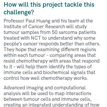
How will this project tackle this
challenge?
Professor Paul Huang and his team at the
Institute of Cancer Research will study
tumour samples from 50 sarcoma patients
treated with NCT to understand why some
people’s cancer responds better than others.
They hope that examining different regions
within each tumour – comparing areas that
resist chemotherapy with areas that respond
to it – will help them identify the types of
immune cells and biochemical signals that
control how well chemotherapy works.
Advanced imaging and computational
analysis will be used to map interactions
between tumour cells and immune cells,
creating an integrated understanding of how