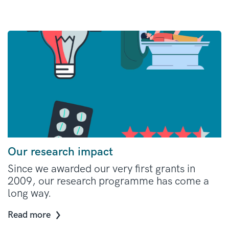
Our research impact
Since we awarded our very first grants in
2009, our research programme has come a
long way.
Read more