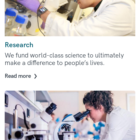
Research
We fund world-class science to ultimately
make a difference to people’s lives.
Read more