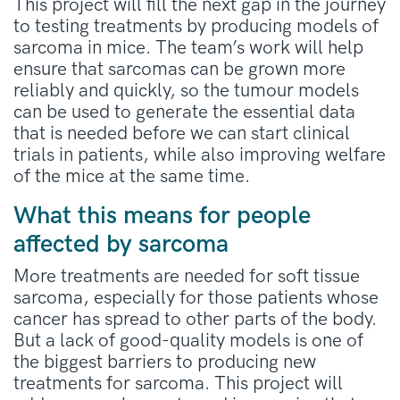
This project will fill the next gap in the journey
to testing treatments by producing models of
sarcoma in mice. The team’s work will help
ensure that sarcomas can be grown more
reliably and quickly, so the tumour models
can be used to generate the essential data
that is needed before we can start clinical
trials in patients, while also improving welfare
of the mice at the same time.
What this means for people
affected by sarcoma
More treatments are needed for soft tissue
sarcoma, especially for those patients whose
cancer has spread to other parts of the body.
But a lack of good-quality models is one of
the biggest barriers to producing new
treatments for sarcoma. This project will