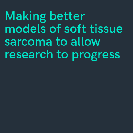
Making better
models of soft tissue
sarcoma to allow
research to progress