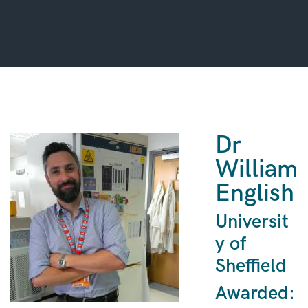
Dr
William
English
Universit
y of
Sheffield
Awarded: