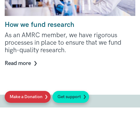
How we fund research
As an AMRC member, we have rigorous
processes in place to ensure that we fund
high-quality research.
Read more
Make a Donation
Get support
Social