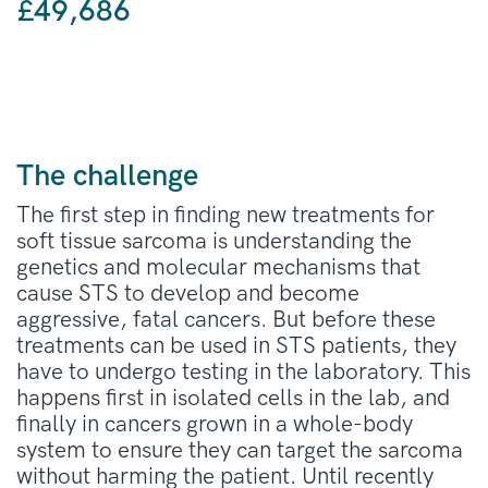
£49,686
The challenge
The first step in finding new treatments for
soft tissue sarcoma is understanding the
genetics and molecular mechanisms that
cause STS to develop and become
aggressive, fatal cancers. But before these
treatments can be used in STS patients, they
have to undergo testing in the laboratory. This
happens first in isolated cells in the lab, and
finally in cancers grown in a whole-body
system to ensure they can target the sarcoma
without harming the patient. Until recently