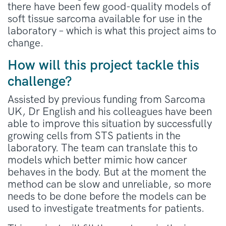
there have been few good-quality models of
soft tissue sarcoma available for use in the
laboratory – which is what this project aims to
change.
How will this project tackle this
challenge?
Assisted by previous funding from Sarcoma
UK, Dr English and his colleagues have been
able to improve this situation by successfully
growing cells from STS patients in the
laboratory. The team can translate this to
models which better mimic how cancer
behaves in the body. But at the moment the
method can be slow and unreliable, so more
needs to be done before the models can be
used to investigate treatments for patients.