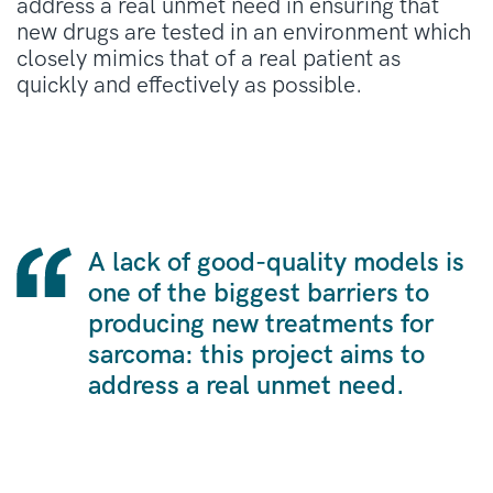
address a real unmet need in ensuring that
new drugs are tested in an environment which
closely mimics that of a real patient as
quickly and effectively as possible.
A lack of good-quality models is
one of the biggest barriers to
producing new treatments for
sarcoma: this project aims to
address a real unmet need.