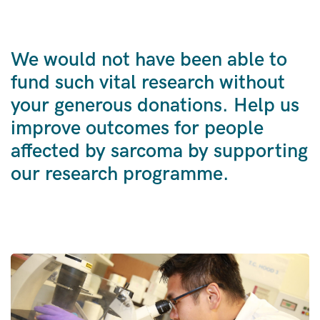
We would not have been able to
fund such vital research without
your generous donations. Help us
improve outcomes for people
affected by sarcoma by supporting
our research programme.