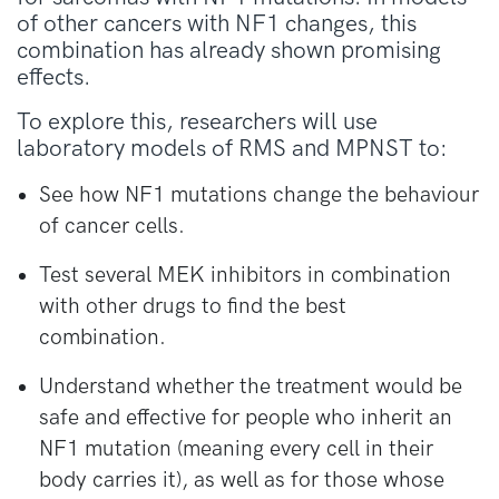
of other cancers with NF1 changes, this
combination has already shown promising
effects.
To explore this, researchers will use
laboratory models of RMS and MPNST to:
See how NF1 mutations change the behaviour
of cancer cells.
Test several MEK inhibitors in combination
with other drugs to find the best
combination.
Understand whether the treatment would be
safe and effective for people who inherit an
NF1 mutation (meaning every cell in their
body carries it), as well as for those whose