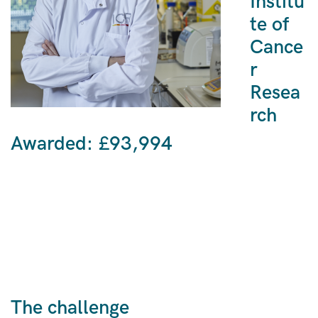
Institu
te of
Cance
r
Resea
rch
Awarded:
£93,994
The challenge