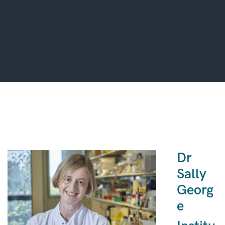
Dr
Sally
Georg
e