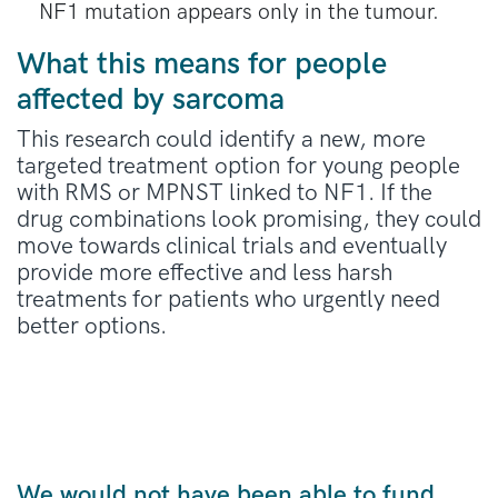
NF1 mutation appears only in the tumour.
What this means for people
affected by sarcoma
This research could
identify
a new, more
targeted treatment
option
for young people
with RMS or MPNST linked to NF1. If the
drug combinations look promising, they could
move towards clinical trials and eventually
provide more effective and less harsh
treatments for patients who urgently need
better options.
We would not have been able to fund