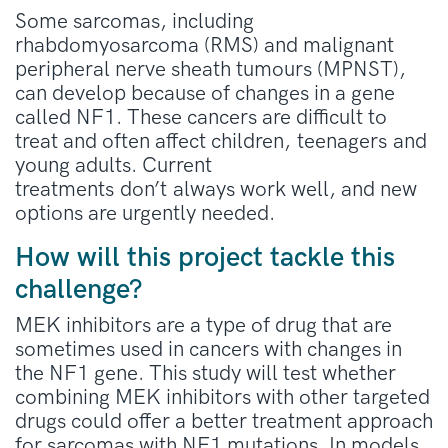
Some sarcomas, including
rhabdomyosarcoma (RMS) and malignant
peripheral nerve sheath tumours (MPNST),
can develop because of changes in a gene
called NF1. These cancers are difficult to
treat and often affect children,
teenagers
and
young adults. Current
treatments
don’t
always work well, and new
options are urgently needed.
How will this project tackle this
challenge?
MEK inhibitors are a type of drug that are
sometimes used in cancers with changes in
the NF1 gene. This study will test whether
combining MEK inhibitors with other targeted
drugs could offer a better treatment approach
for sarcomas with NF1 mutations. In models