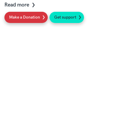
Read more
Make a Donation
Get support
Social
Sign up to our newsletter