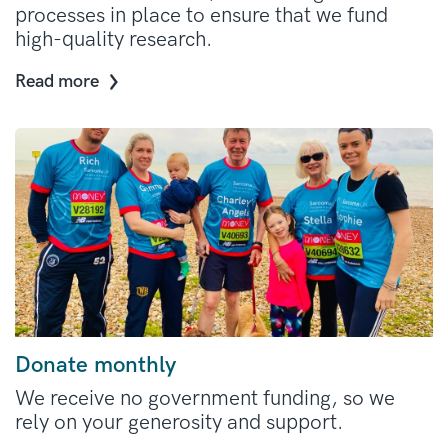
processes in place to ensure that we fund
high-quality research.
Read more
Donate monthly
We receive no government funding, so we
rely on your generosity and support.