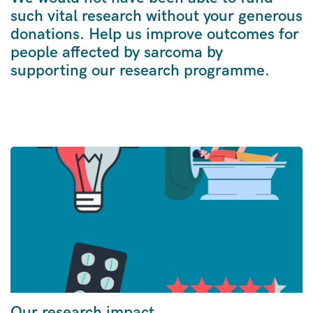
such vital research without your generous
donations. Help us improve outcomes for
people affected by sarcoma by
supporting our research programme.
Our research impact