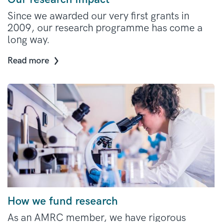
Since we awarded our very first grants in
2009, our research programme has come a
long way.
Read more
How we fund research
As an AMRC member, we have rigorous