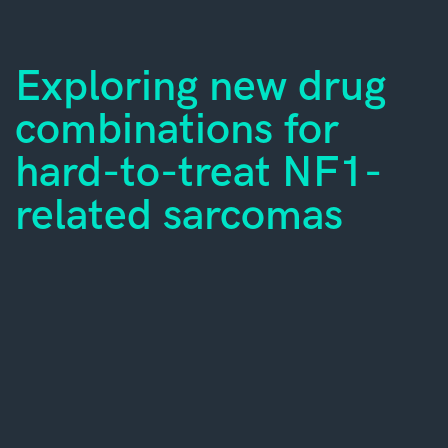
Exploring new drug
combinations for
hard-to-treat NF1-
related sarcomas