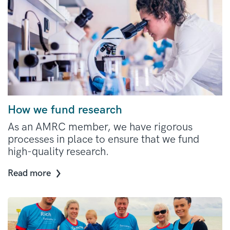
How we fund research
As an AMRC member, we have rigorous
processes in place to ensure that we fund
high-quality research.
Read more