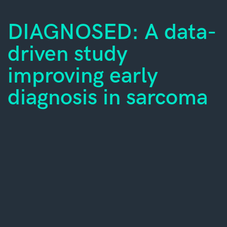
DIAGNOSED: A data-
driven study
improving early
diagnosis in sarcoma