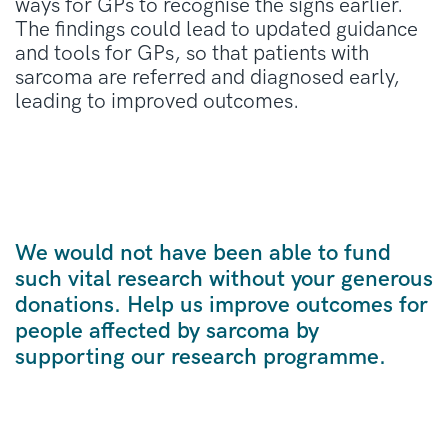
ways for GPs to recognise the signs earlier
.
The findings could lead to updated guidance
and tools for GPs, so that patients with
sarcoma are referred
and diagnosed early,
leading to improved outcomes
.
We would not have been able to fund
such vital research without your generous
donations. Help us improve outcomes for
people affected by sarcoma by
supporting our research programme.