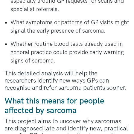
especially around GP requests for scans and
specialist referrals.
What symptoms or patterns of GP visits might
signal the early presence of sarcoma.
Whether routine blood tests already used in
general practice could provide early warning
signs of sarcoma.
This detailed analysis will help the
researchers identify new ways GPs can
recognise and refer sarcoma patients sooner.
What this means for people
affected by sarcoma
This project aims to uncover why sarcomas
are diagnosed late and
identify
new, practical