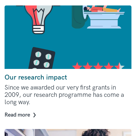
Our research impact
Since we awarded our very first grants in
2009, our research programme has come a
long way.
Read more