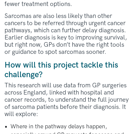
fewer treatment options.
Sarcomas are also less likely than other
cancers to be referred through urgent cancer
pathways, which can further delay diagnosis.
Earlier diagnosis is key to improving survival,
but right now, GPs don’t have the right tools
or guidance to spot sarcomas sooner.
How will this project tackle this
challenge?
This research will use data from GP surgeries
across England, linked with hospital and
cancer records, to understand the full journey
of sarcoma patients before their diagnosis. It
will explore:
Where in the pathway delays happen,