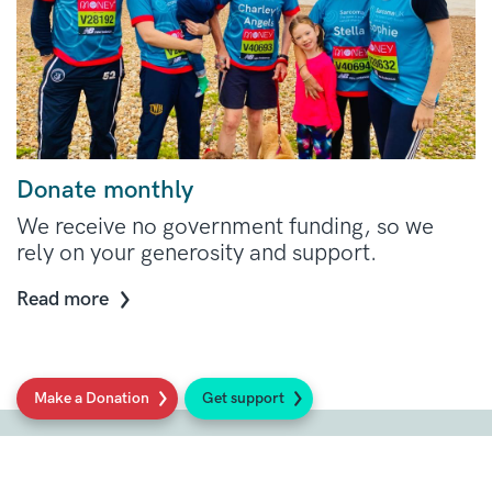
Donate monthly
We receive no government funding, so we
rely on your generosity and support.
Read more
Make a Donation
Get support
Social