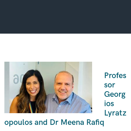
Profes
sor
Georg
ios
Lyratz
opoulos and Dr Meena Rafiq