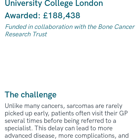
University College London
Awarded:
£188,438
Funded in collaboration with the Bone Cancer
Research Trust
The challenge
Unlike many cancers, sarcomas are rarely
picked up early, patients often visit their GP
several times before being referred to a
specialist. This delay can lead to more
advanced disease, more complications, and