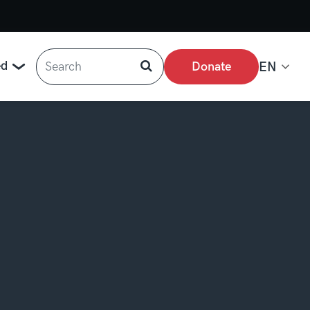
Search
ed
Donate
EN