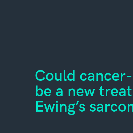
Could cancer-k
be a new trea
Ewing’s sarco