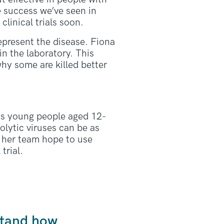
e success we’ve seen in
clinical trials soon.
represent the disease. Fiona
n the laboratory. This
why some are killed better
ts young people aged 12-
olytic viruses can be as
d her team hope to use
trial.
rstand how