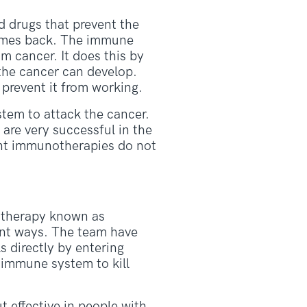
d drugs that prevent the
 comes back. The immune
m cancer. It does this by
 the cancer can develop.
prevent it from working.
tem to attack the cancer.
re very successful in the
ent immunotherapies do not
otherapy known as
rent ways. The team have
s directly by entering
r immune system to kill
t effective in people with