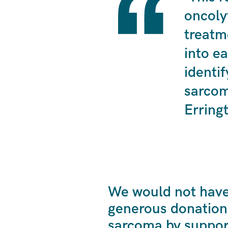
oncoly
treatm
into ea
identif
sarcom
Erring
We would not have 
generous donation
sarcoma by suppor