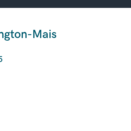
ington-Mais
s
5