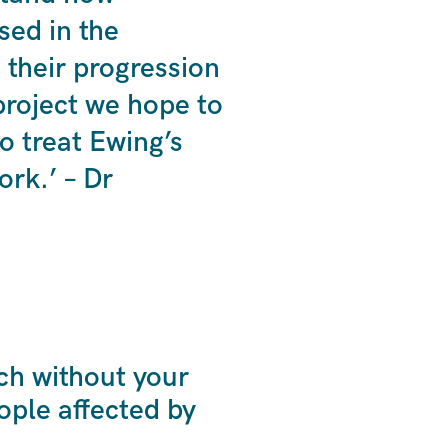
sed in the
 their progression
 project we hope to
to treat Ewing’s
rk.’ – Dr
ch without your
ple affected by