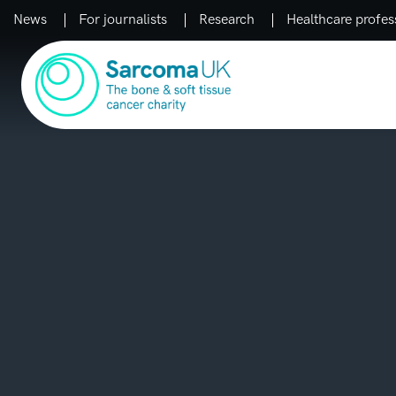
News
For journalists
Research
Healthcare profes
Main Navigation