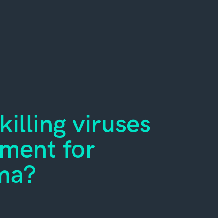
illing viruses
tment for
ma?