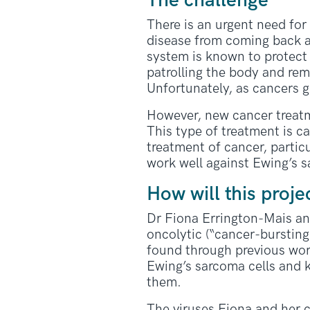
The challenge
There is an urgent need for
disease from coming back af
system is known to protect 
patrolling the body and rem
Unfortunately, as cancers 
However, new cancer treatm
This type of treatment is c
treatment of cancer, parti
work well against Ewing’s 
How will this proje
Dr Fiona Errington-Mais an
oncolytic (“cancer-bursting
found through previous work
Ewing’s sarcoma cells and ki
them.
The viruses Fiona and her c