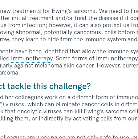
 new treatments for Ewing’s sarcoma. We need to fin
ter initial treatment and/or treat the disease if it
us from infection; however, it can also protect us fro
oving abnormal, potentially cancerous, cells before
grow, they learn to hide from the immune system and 
ents have been identified that allow the immune sys
alled
immunotherapy
. Some forms of immunotherapy a
cularly against melanoma skin cancer. However, curr
sarcoma.
ct tackle this challenge?
d her colleagues work on a different form of immun
”) viruses, which can eliminate cancer cells in diffe
 that oncolytic viruses can kill Ewing’s sarcoma cell
lling them, or indirectly by activating cells from ou
olleagues are working on are not only safe to use, bu