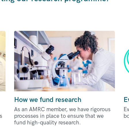
How we fund research
E
As an AMRC member, we have rigorous
Ew
s
processes in place to ensure that we
bo
fund high-quality research.