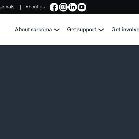
sionals
About us
About sarcoma
Get support
Get involv