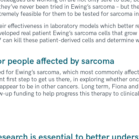
 they’ve never been tried in Ewing’s sarcoma – but th
remely feasible for them to be tested for sarcoma in 
heir effectiveness in laboratory models which better 
eloped real patient Ewing’s sarcoma cells that grow i
V can kill these patient-derived cells and determine 
or people affected by sarcoma
ed for Ewing’s sarcoma, which most commonly affec
t first step to get us there, in exploring whether onc
y appear to be in other cancers. Long term, Fiona an
w-up funding to help progress this therapy to clinical 
research is essential to better unde