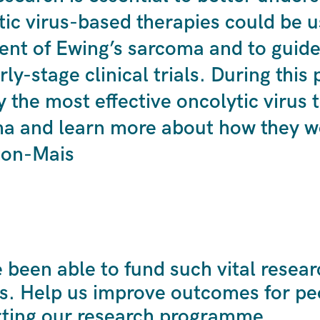
tic virus-based therapies could be u
ent of Ewing’s sarcoma and to guide
rly-stage clinical trials. During this
y the most effective oncolytic virus 
a and learn more about how they wo
ton-Mais
been able to fund such vital resear
s. Help us improve outcomes for peo
ting our research programme.