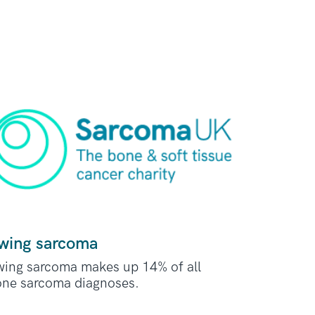
wing sarcoma
ing sarcoma makes up 14% of all
ne sarcoma diagnoses.