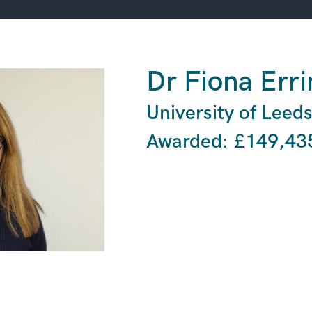
Dr Fiona Err
University of Leed
Awarded: £149,43