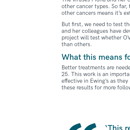
other cancer types. So far,
other cancers means it’s ext
But first, we need to test t
and her colleagues have dev
project will test whether O
than others.
What this means f
Better treatments are need
25. This work is an importan
effective in Ewing’s as the
these results for more follo
‘This 