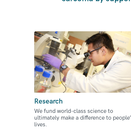
Research
We fund world-class science to
ultimately make a difference to people’
lives.