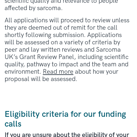
scientific quality and relevance to people
affected by sarcoma.
All applications will proceed to review unless
they are deemed out of remit for the call
shortly following submission. Applications
will be assessed on a variety of criteria by
peer and lay written reviews and Sarcoma
UK’s Grant Review Panel, including scientific
quality, pathway to impact and the team and
environment.
Read more
about how your
proposal will be assessed.
Eligibility criteria for our funding
calls
If you are unsure about the eligibility of your