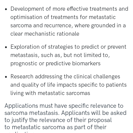
Development of more effective treatments and
optimisation of treatments for metastatic
sarcoma and recurrence, where grounded in a
clear mechanistic rationale
Exploration of strategies to predict or prevent
metastasis, such as, but not limited to,
prognostic or predictive biomarkers
Research addressing the clinical challenges
and quality of life impacts specific to patients
living with metastatic sarcomas
Applications must have specific relevance to
sarcoma metastasis. Applicants will be asked
to justify the relevance of their proposal
to
metastatic
sarcoma as part of their