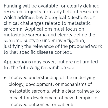
Funding will be available for clearly defined
research projects from any field of research
which address key biological questions or
clinical challenges related to metastatic
sarcoma. Applications must focus on
metastatic sarcoma and clearly define the
sarcoma subtype under investigation,
justifying the relevance of the proposed work
to that specific disease context.
Applications may cover, but are not limited
to, the following research areas:
Improved understanding of the underlying
biology, development, or mechanisms of
metastatic sarcoma, with a clear pathway to
impact for development of new therapies or
improved outcomes for patients