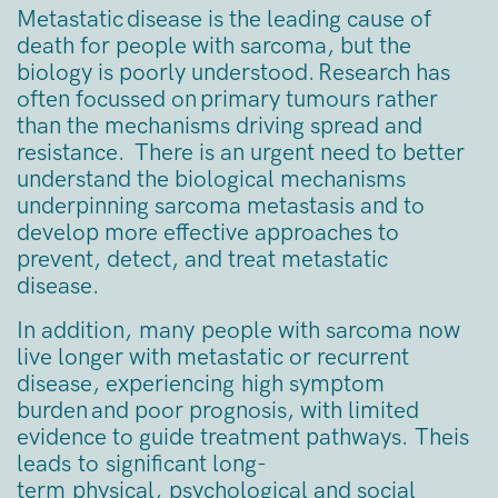
Metastatic disease is the leading cause of
death for people with sarcoma, but the
biology is poorly understood. Research has
often focussed on primary tumours rather
than the mechanisms driving spread and
resistance. There is an urgent need to better
understand the biological mechanisms
underpinning sarcoma metastasis and to
develop more effective approaches to
prevent, detect, and treat metastatic
disease.
In addition, many people with sarcoma now
live longer with metastatic or recurrent
disease, experiencing high symptom
burden and poor prognosis, with limited
evidence to guide treatment pathways. Theis
leads to significant long-
term physical, psychological and social