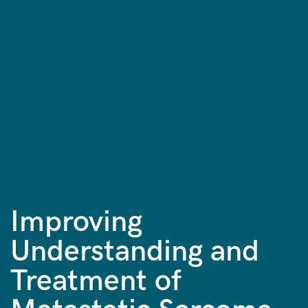
Improving
Understanding and
Treatment of