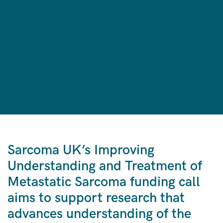
Sarcoma UK’s
Improving
Understanding and Treatment of
Metastatic Sarcoma funding call
aims to support research that
advances understanding of the