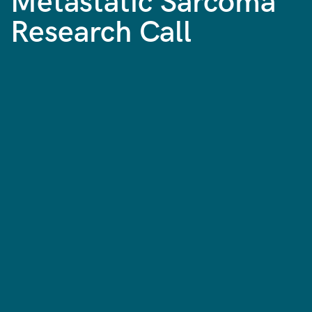
Metastatic Sarcoma
Research Call