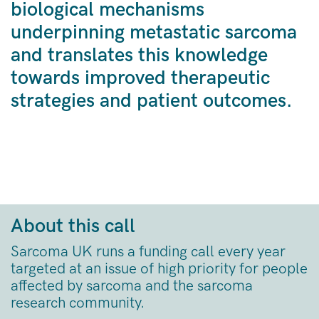
biological mechanisms
underpinning metastatic sarcoma
and translates this knowledge
towards improved therapeutic
strategies and patient outcomes.
About this call
Sarcoma UK runs a funding call every year
targeted at an issue of high priority for people
affected by sarcoma and the sarcoma
research community.