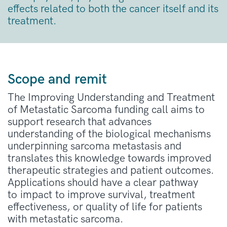
effects related to both the cancer itself and its
treatment.
Scope and remit
The Improving Understanding and Treatment
of Metastatic Sarcoma funding call aims to
support research that advances
understanding of the biological mechanisms
underpinning sarcoma metastasis and
translates this knowledge towards improved
therapeutic strategies and patient outcomes.
Applications should have a clear pathway
to
impact
to improve survival, treatment
effectiveness, or quality of life for patients
with metastatic sarcoma.