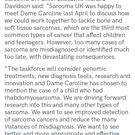
Davidson said: “Sarcoma UK was happy to
meet Dame Caroline last April to discuss how
we could work together to tackle bone and
soft tissue sarcomas, which are the third most
common types of cancer that affect children
and teenagers. However, too many cases of
sarcoma are misdiagnosed or identified much
too late, with devastating consequences.
“The taskforce will consider genomic
treatments, new diagnosis tools, research and
innovation and Dame Caroline has chosen to
mention the case of a child who had
rhabdomyosarcoma. We are driving forward
research into this and many other types of
sarcoma. We want to see improved detection
of sarcoma cancers and reduce the many
instances of misdiagnosis. We want to see
better and more appropriate and effective