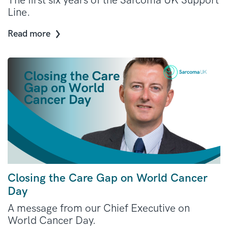
The first six years of the Sarcoma UK Support
Line.
Read more
Closing the Care Gap on World Cancer
Day
A message from our Chief Executive on
World Cancer Day.