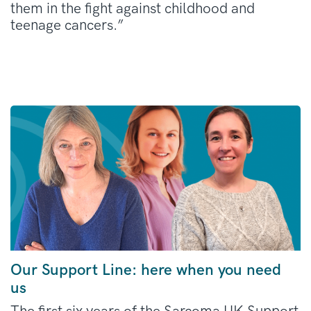
them in the fight against childhood and
teenage cancers.”
Our Support Line: here when you need
us