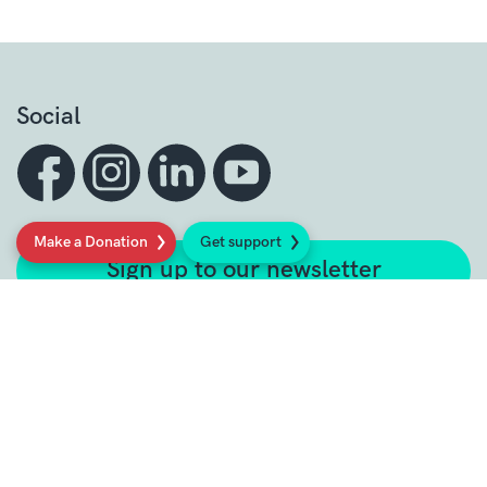
Social
Make a Donation
Get support
Sign up to our newsletter
Get support