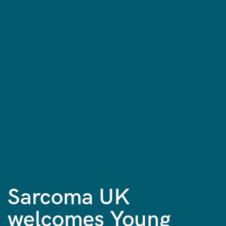
Sarcoma UK
welcomes Young