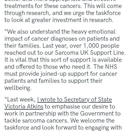
treatments for these cancers. This will come
through research, and we urge the taskforce
to look at greater investment in research.
“We also understand the heavy emotional
impact of cancer diagnoses on patients and
their families. Last year, over 1,000 people
reached out to our Sarcoma UK Support Line.
It is vital that this sort of support is available
and offered to those who need it. The NHS
must provide joined-up support for cancer
patients and families to support their
wellbeing.
“Last week,
I wrote to Secretary of State
Victoria Atkins
to emphasise our desire to
work in partnership with the Government to
tackle sarcoma cancers. We welcome the
taskforce and look forward to engaging with