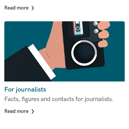
Read more
For journalists
Facts, figures and contacts for journalists.
Read more