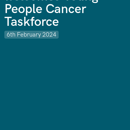
People Cancer
Taskforce
6th February 2024