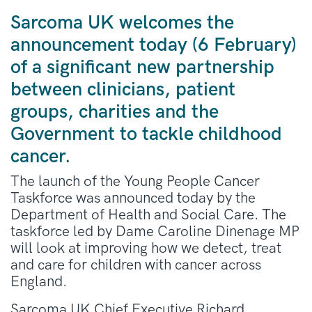
Sarcoma UK welcomes the
announcement today (6 February)
of a significant new partnership
between clinicians, patient
groups, charities and the
Government to tackle childhood
cancer.
The launch of the Young People Cancer
Taskforce was announced today by the
Department of Health and Social Care. The
taskforce led by Dame Caroline Dinenage MP
will look at improving how we detect, treat
and care for children with cancer across
England.
Sarcoma UK Chief Executive Richard