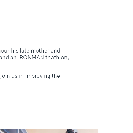
our his late mother and
ns and an IRONMAN triathlon,
join us in improving the