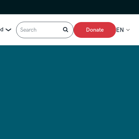
Search
ed
Donate
EN