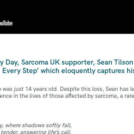
y Day, Sarcoma UK supporter, Sean Tilson
n Every Step’ which eloquently captures hi
was just 14 years old. Despite this loss, Sean has le
ence in the lives of those affected by sarcoma, a rar
y, where shadows softly fall,
tender, answering life’s call.