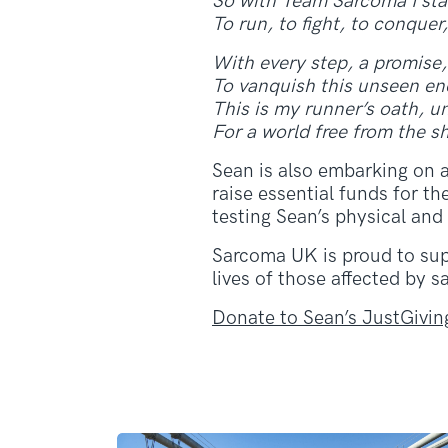
So with Team Sarcoma I stan
To run, to fight, to conquer,
With every step, a promise,
To vanquish this unseen en
This is my runner’s oath, u
For a world free from the 
Sean is also embarking on 
raise essential funds for t
testing Sean’s physical and
Sarcoma UK is proud to supp
lives of those affected by 
Donate to Sean’s JustGivin