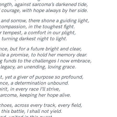
ength, against sarcoma’s darkened tide,
 courage, with hope always by her side.
and sorrow, there shone a guiding light,
ompassion, in the toughest fight.
 tempest, a comfort in our plight,
turning darkest night to light.
ce, but for a future bright and clear,
ile a promise, to hold her memory dear.
ng funds to the challenges I now embrace,
 legacy, an unending, loving grace.
t, yet a giver of purpose so profound,
lience, a determination unbound.
t, in every race I’ll strive,
arcoma, keeping her hope alive.
hoes, across every track, every field,
 this battle, I shall not yield.