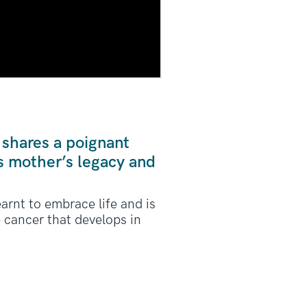
 shares a poignant
s mother’s legacy and
arnt to embrace life and is
e cancer that develops in