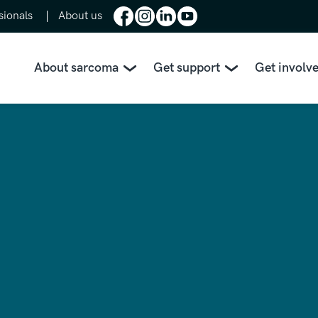
sionals
About us
About sarcoma
Get support
Get involv