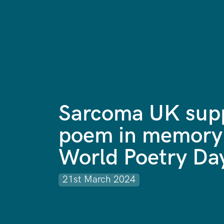
Sarcoma UK supp
poem in memory
World Poetry Da
21st March 2024