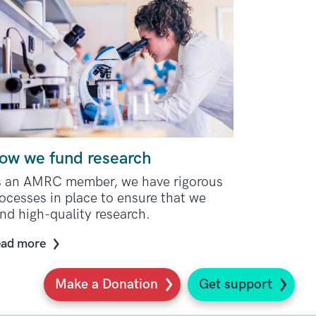
ow we fund research
s an AMRC member, we have rigorous
ocesses in place to ensure that we
nd high-quality research.
ad more
Make a Donation
Get support