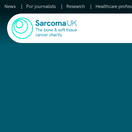
News
For journalists
Research
Healthcare profes
Main Navigation