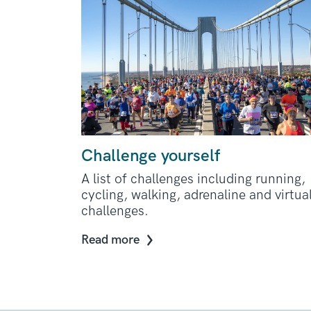
Challenge yourself
A list of challenges including running,
cycling, walking, adrenaline and virtua
challenges.
Read more