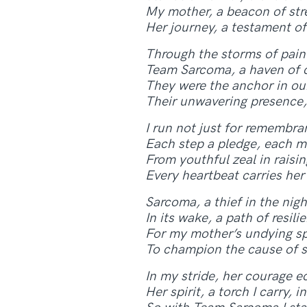
My mother, a beacon of str
Her journey, a testament of
Through the storms of pain 
Team Sarcoma, a haven of c
They were the anchor in our
Their unwavering presence, 
I run not just for remembran
Each step a pledge, each m
From youthful zeal in raisi
Every heartbeat carries her
Sarcoma, a thief in the nigh
In its wake, a path of resi
For my mother’s undying spiri
To champion the cause of s
In my stride, her courage ec
Her spirit, a torch I carry, in