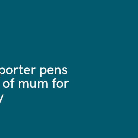
orter pens
 of mum for
y