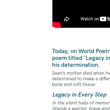
Today, on World Poetr
poem titled ‘Legacy i
his determination.
Sean’s mother died when he 
determined to make a differ
bone and soft tissue.
Legacy in Every Step
In the silent halls of memor
Stands a warrior, brave and 