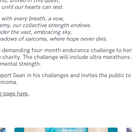
d, united in this quest,
 until our hearts can rest.
 with every breath, a vow,
emy, our collective strength endows.
nder the vast, embracing sky,
shadows of sarcoma, where hope never dies.
a demanding four-month endurance challenge to hon
he charity. The challenge will include ultra maratho
 mental strength.
ort Sean in his challenges and invites the public to 
sarcoma.
g page here.