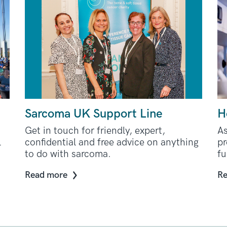
Sarcoma UK Support Line
H
Get in touch for friendly, expert,
A
l
confidential and free advice on anything
pr
to do with sarcoma.
fu
Read more
Re