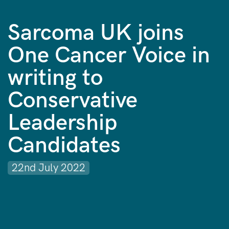
Sarcoma UK joins
One Cancer Voice in
writing to
Conservative
Leadership
Candidates
22nd July 2022