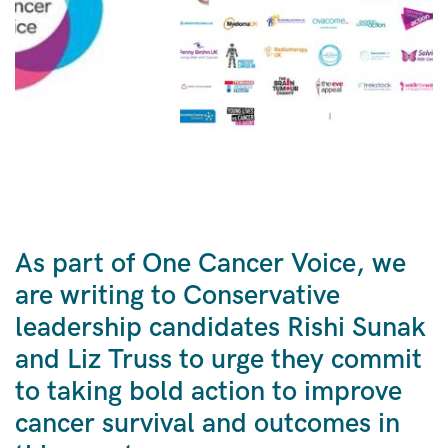
As part of One Cancer Voice, we
are writing to Conservative
leadership candidates Rishi Sunak
and Liz Truss to urge they commit
to taking bold action to improve
cancer survival and outcomes in