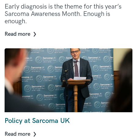
Early diagnosis is the theme for this year’s
Sarcoma Awareness Month. Enough is
enough.
Read more
Policy at Sarcoma UK
Read more