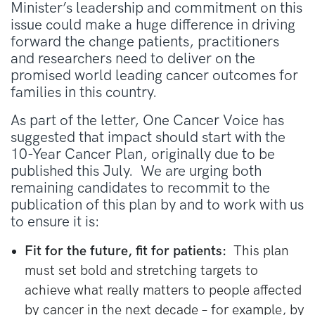
Minister’s leadership and commitment on this
issue could make a huge difference in driving
forward the change patients, practitioners
and researchers need to deliver on the
promised world leading cancer outcomes for
families in this country.
As part of the letter, One Cancer Voice has
suggested that impact should start with the
10-Year Cancer Plan, originally due to be
published this July. We are urging both
remaining candidates to recommit to the
publication of this plan by and to work with us
to ensure it is:
Fit for the future, fit for patients:
This plan
must set bold and stretching targets to
achieve what really matters to people affected
by cancer in the next decade – for example, by