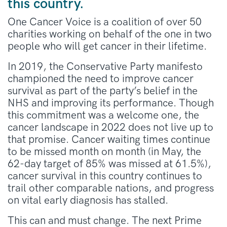
this country.
One Cancer Voice is a coalition of over 50
charities working on behalf of the one in two
people who will get cancer in their lifetime.
In 2019, the Conservative Party manifesto
championed the need to improve cancer
survival as part of the party’s belief in the
NHS and improving its performance. Though
this commitment was a welcome one, the
cancer landscape in 2022 does not live up to
that promise. Cancer waiting times continue
to be missed month on month (in May, the
62-day target of 85% was missed at 61.5%),
cancer survival in this country continues to
trail other comparable nations, and progress
on vital early diagnosis has stalled.
This can and must change. The next Prime