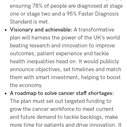
ensuring 78% of people are diagnosed at stage
one or stage two and a 95% Faster Diagnosis
Standard is met.
Visionary and achievable:
A transformative
plan will harness the power of the UK’s world
beating research and innovation to improve
outcomes, patient experience and tackle
health inequalities head on. It would publicly
announce objectives, set timelines and match
them with smart investment, helping to boost
the economy.
A roadmap to solve cancer staff shortages:
The plan must set out targeted funding to
grow the cancer workforce to meet current
and future demand to tackle backlogs, make
more time for patients and drive innovation. It