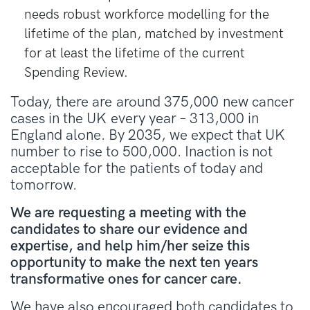
needs robust workforce modelling for the
lifetime of the plan, matched by investment
for at least the lifetime of the current
Spending Review.
Today, there are around 375,000 new cancer
cases in the UK every year – 313,000 in
England alone. By 2035, we expect that UK
number to rise to 500,000. Inaction is not
acceptable for the patients of today and
tomorrow.
We are requesting a meeting with the
candidates to share our evidence and
expertise, and help him/her seize this
opportunity to make the next ten years
transformative ones for cancer care.
We have also encouraged both candidates
to