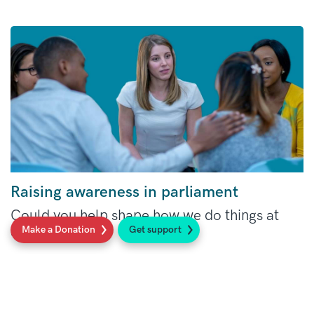
Raising awareness in parliament
Could you help shape how we do things at
Make a Donation
Get support
Sarcoma UK?
Read more