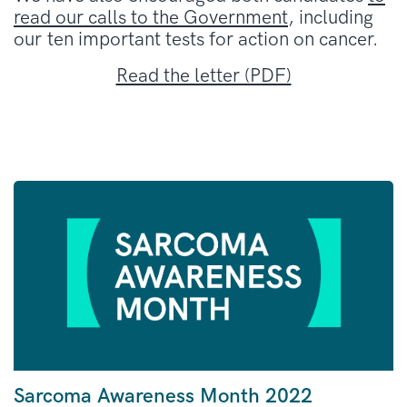
read our calls to the Government
, including
our ten important tests for action on cancer.
Read the letter (PDF)
Sarcoma Awareness Month 2022