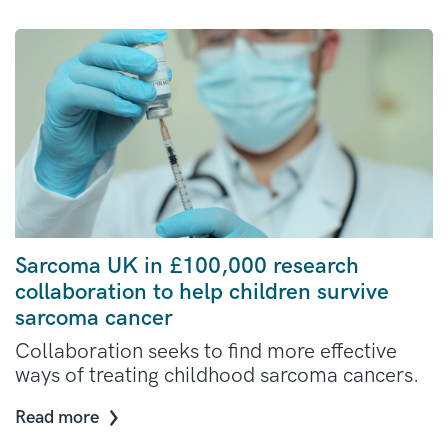
Sarcoma UK in £100,000 research
collaboration to help children survive
sarcoma cancer
Collaboration seeks to find more effective
ways of treating childhood sarcoma cancers.
Read more