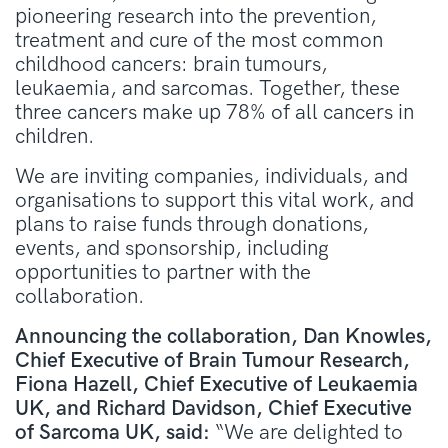
pioneering research into the
prevention,
treatment and cure of the most common
childhood cancers: brain tumours,
leukaemia, and sarcomas. Together, these
three cancers make up 78% of all cancers in
children.
We are inviting
companies, individuals, and
organisations to support this vital work, and
plans to raise funds through donations,
events, and sponsorship, including
opportunities to partner with the
collaboration.
Announcing the collaboration, Dan Knowles,
Chief Executive of Brain Tumour Research,
Fiona Hazell, Chief Executive of Leukaemia
UK, and Richard Davidson, Chief Executive
of Sarcoma UK, said:
“We are delighted to