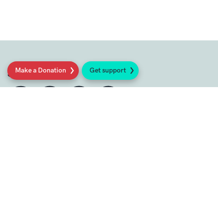
Make a Donation
Get support
Social
Sign up to our newsletter