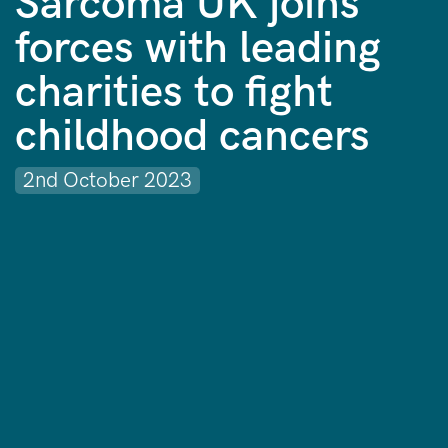
Sarcoma UK joins
forces with leading
charities to fight
childhood cancers
2nd October 2023