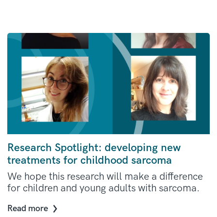
Research Spotlight: developing new
treatments for childhood sarcoma
We hope this research will make a difference
for children and young adults with sarcoma.
Read more