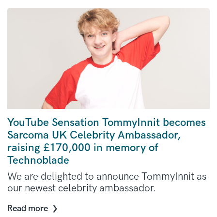
YouTube Sensation TommyInnit becomes
Sarcoma UK Celebrity Ambassador,
raising £170,000 in memory of
Technoblade
We are delighted to announce TommyInnit as
our newest celebrity ambassador.
Read more