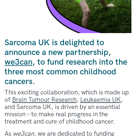
Sarcoma UK is delighted to
announce a new partnership,
we3can
, to fund research into the
three most common childhood
cancers.
This exciting collaboration, which is made up
of
Brain Tumour Research
,
Leukaemia UK
,
and
Sarcom
a UK,
is driven by an essential
mission – to make real progress in the
treatment and cure of childhood cancer.
As
we3can,
we are dedicated to funding