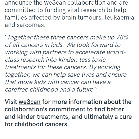
announce the we3can collaboration and are
committed to funding vital research to help
families affected by brain tumours, leukaemia
and sarcomas.
‘
Together these three cancers make up 78%
of all cancers in kids. We look forward to
working with partners to accelerate world-
class research into kinder, less toxic
treatments for these cancers. By working
together, we can help save lives and ensure
that more kids with cancer can have a
carefree childhood and a future.
‘
Visit
we3can
for more information about the
collaboration’s commitment to find better
and kinder treatments, and ultimately a cure
for childhood cancers.