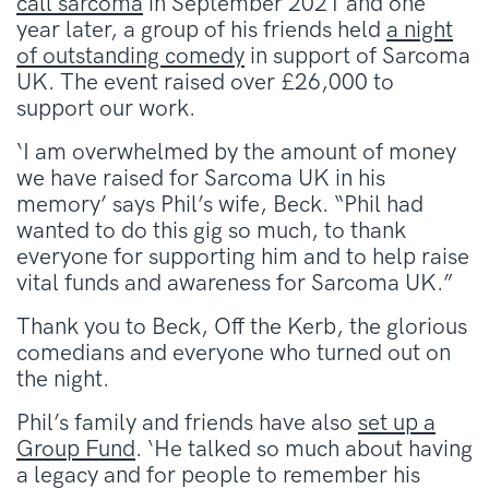
call sarcoma
in September 2021 and one
year later, a group of his friends held
a night
of outstanding comedy
in support of Sarcoma
UK. The event raised over £26,000 to
support our work.
‘I am overwhelmed by the amount of money
we have raised for Sarcoma UK in his
memory’ says Phil’s wife, Beck. “Phil had
wanted to do this gig so much, to thank
everyone for supporting him and to help raise
vital funds and awareness for Sarcoma UK.”
Thank you to Beck, Off the Kerb, the glorious
comedians and everyone who turned out on
the night.
Phil’s family and friends have also
set up a
Group Fund
. ‘He talked so much about having
a legacy and for people to remember his