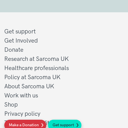
Get support
Get Involved
Donate
Research at Sarcoma UK
Healthcare professionals
Policy at Sarcoma UK
About Sarcoma UK
Work with us
Shop
Privacy policy
Terms and conditions
Make a Donation
Get support