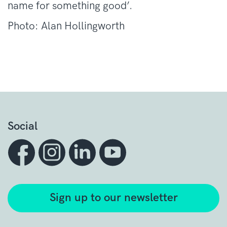
name for something good’.
Photo: Alan Hollingworth
Social
Sign up to our newsletter