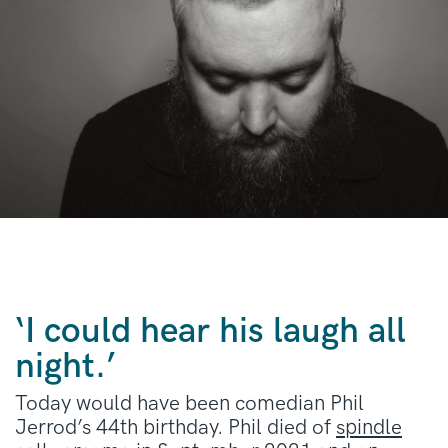
‘I could hear his laugh all
night.’
Today would have been comedian Phil
Jerrod’s 44th birthday. Phil died of
spindle