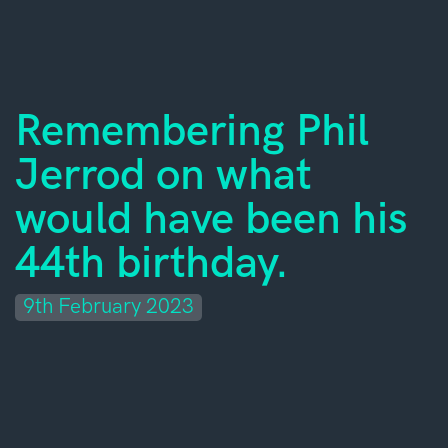
Remembering Phil
Jerrod on what
would have been his
44th birthday.
9th February 2023