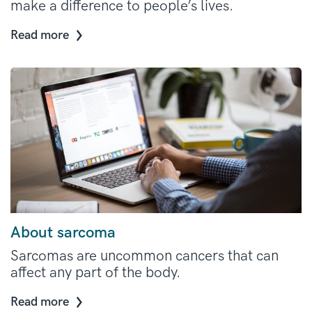
make a difference to people’s lives.
Read more
About sarcoma
Sarcomas are uncommon cancers that can
affect any part of the body.
Read more