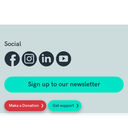
Social
Sign up to our newsletter
Make a Donation
Get support