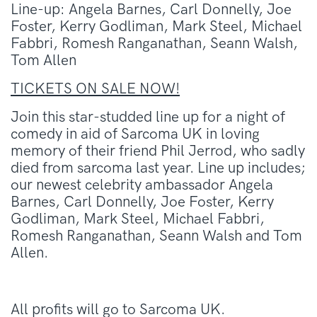
Line-up: Angela Barnes, Carl Donnelly, Joe
Foster, Kerry Godliman, Mark Steel, Michael
Fabbri, Romesh Ranganathan, Seann Walsh,
Tom Allen
TICKETS ON SALE NOW!
Join this star-studded line up for a night of
comedy in aid of Sarcoma UK in loving
memory of their friend Phil Jerrod, who sadly
died from sarcoma last year. Line up includes;
our newest celebrity ambassador Angela
Barnes, Carl Donnelly, Joe Foster, Kerry
Godliman, Mark Steel, Michael Fabbri,
Romesh Ranganathan, Seann Walsh and Tom
Allen.
All profits will go to Sarcoma UK.