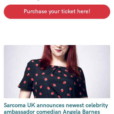
Purchase your ticket here!
Sarcoma UK announces newest celebrity
ambassador comedian Angela Barnes