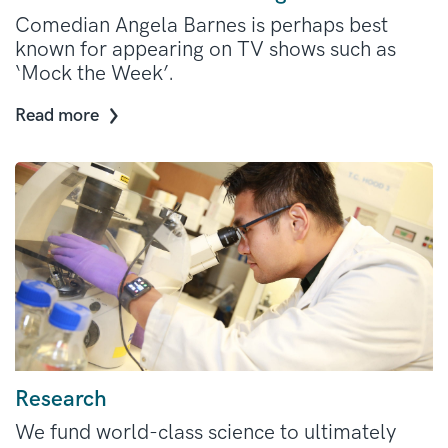
Comedian Angela Barnes is perhaps best
known for appearing on TV shows such as
‘Mock the Week’.
Read more
Research
We fund world-class science to ultimately