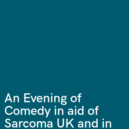
An Evening of
Comedy in aid of
Sarcoma UK and in