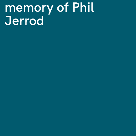
memory of Phil
Jerrod