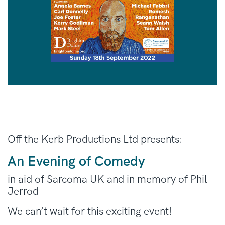
Off the Kerb Productions Ltd presents:
An Evening of Comedy
in aid of Sarcoma UK and in memory of Phil
Jerrod
We can’t wait for this exciting event!