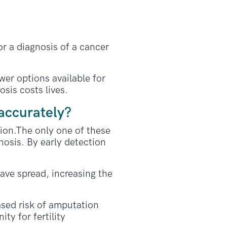
or a diagnosis of a cancer
wer options available for
sis costs lives.
accurately?
tion.The only one of these
nosis. By early detection
have spread, increasing the
ased risk of amputation
ty for fertility