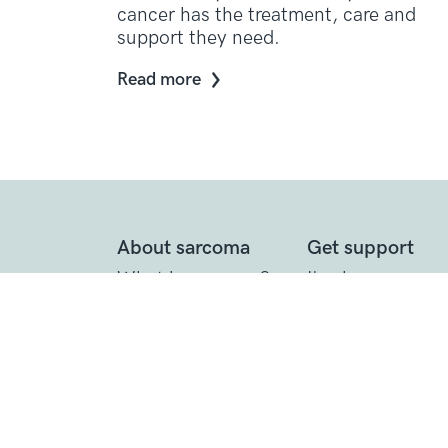
cancer has the treatment, care and
support they need.
Read more
About sarcoma
Get support
What is sarcoma?
I've been
diagnosed
Diagnosing
sarcoma
Call the Support
Line
Treating sarcoma
Practical suppor