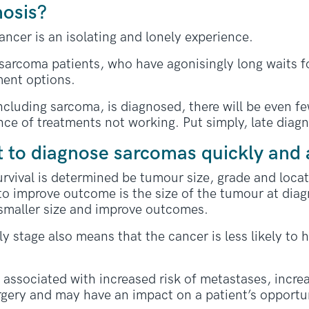
nosis?
ncer is an isolating and lonely experience.
r sarcoma patients, who have agonisingly long waits f
ment options.
ncluding sarcoma, is diagnosed, there will be even fe
ce of treatments not working. Put simply, late diagno
t to diagnose sarcomas quickly and 
urvival is determined be tumour size, grade and loca
 to improve outcome is the size of the tumour at diag
smaller size and improve outcomes.
y stage also means that the cancer is less likely to 
o associated with increased risk of metastases, incre
rgery and may have an impact on a patient’s opportuni