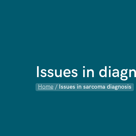
Issues in diag
Home
/
Issues in sarcoma diagnosis