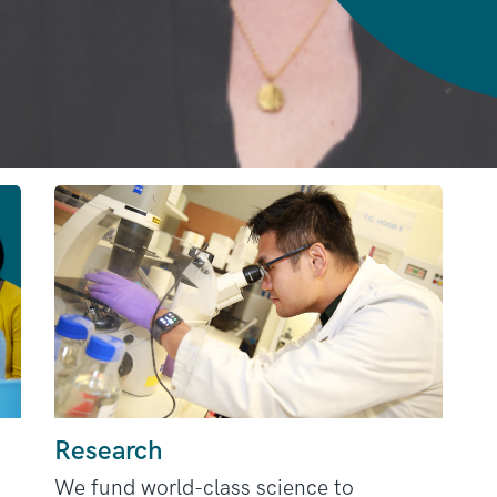
Research
We fund world-class science to