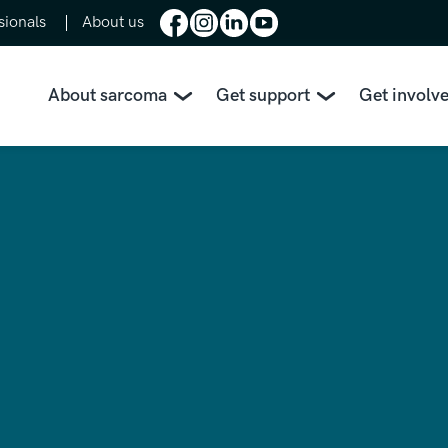
sionals
About us
About sarcoma
Get support
Get involv