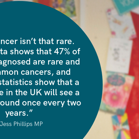
ncer isn’t that rare.
ta shows that 47% of
agnosed are rare and
mmon cancers, and
tatistics show that a
 in the UK will see a
ound once every two
years.”
 Jess Phillips MP