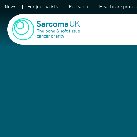
News
For journalists
Research
Healthcare profes
Main Navigation