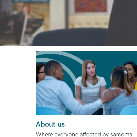
About us
Where everyone affected by sarcoma