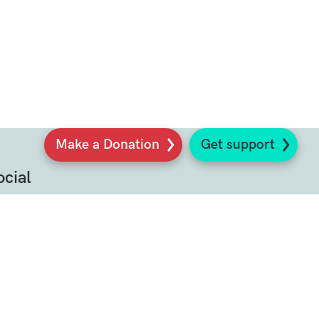
Make a Donation
Get support
ocial
Sign up to our newsletter