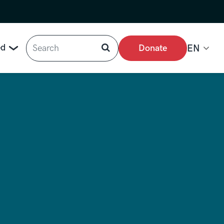
Search
ed
Donate
EN