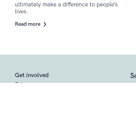
ultimately make a difference to people’s
lives.
Read more
S
Get involved
Take on a
challenge
Other ways to
help
t
Donate