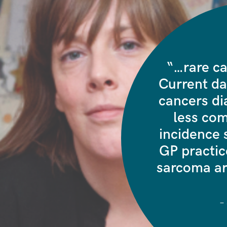
“…rare ca
Current da
cancers di
less co
incidence
s
GP practice
sarcoma ar
–