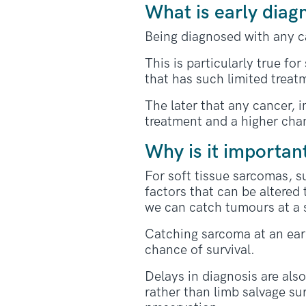
What is early diag
Being diagnosed with any ca
This is particularly true fo
that has such limited treat
The later that any cancer, i
treatment and a higher chan
Why is it importan
For soft tissue sarcomas, s
factors that can be altered
we can catch tumours at a 
Catching sarcoma at an earl
chance of survival.
Delays in diagnosis are als
rather than limb salvage su