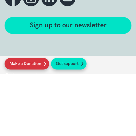
Sign up to our newsletter
Make a Donation
Get support
Get support
Get Involved
Donate
Research at Sarcoma UK
Healthcare professionals
Policy at Sarcoma UK
About Sarcoma UK