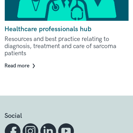
Healthcare professionals hub
Resources and best practice relating to
diagnosis, treatment and care of sarcoma
patients
Read more
Social