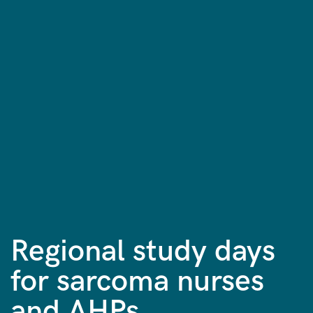
Regional study days
for sarcoma nurses
and AHPs