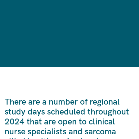
There are a number of regional
study days scheduled throughout
2024 that are open to clinical
nurse specialists and sarcoma