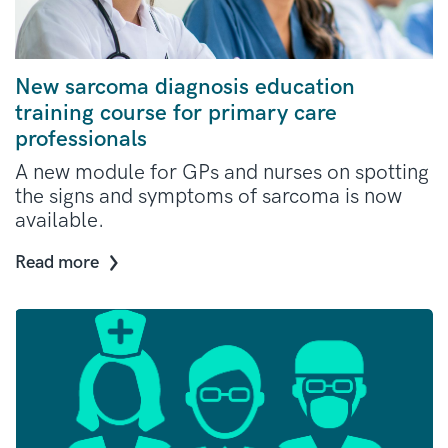
New sarcoma diagnosis education
training course for primary care
professionals
A new module for GPs and nurses on spotting
the signs and symptoms of sarcoma is now
available.
Read more