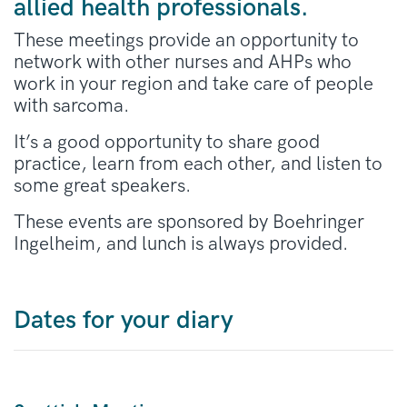
allied health professionals.
These meetings provide an opportunity to
network with other nurses and AHPs who
work in your region and take care of people
with sarcoma.
It’s a good opportunity to share good
practice, learn from each other, and listen to
some great speakers.
These events are sponsored by Boehringer
Ingelheim, and lunch is always provided.
Dates for your diary