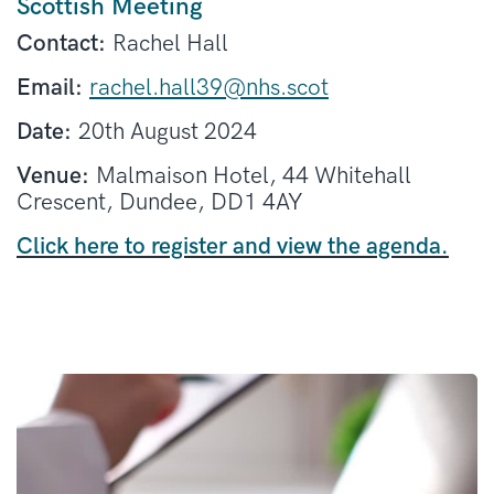
Scottish Meeting
Contact:
Rachel Hall
Email:
rachel.hall39@nhs.scot
Date:
20th August 2024
Venue:
Malmaison Hotel, 44 Whitehall
Crescent, Dundee, DD1 4AY
Click here to register and view the agenda.