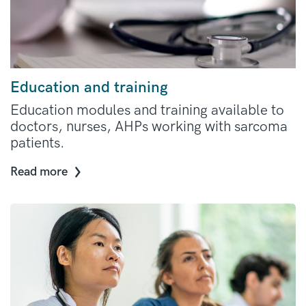
Education and training
Education modules and training available to
doctors, nurses, AHPs working with sarcoma
patients.
Read more