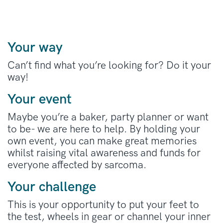
Your way
Can’t find what you’re looking for? Do it your
way!
Your event
Maybe you’re a baker, party planner or want
to be- we are here to help. By holding your
own event, you can make great memories
whilst raising vital awareness and funds for
everyone affected by sarcoma.
Your challenge
This is your opportunity to put your feet to
the test, wheels in gear or channel your inner