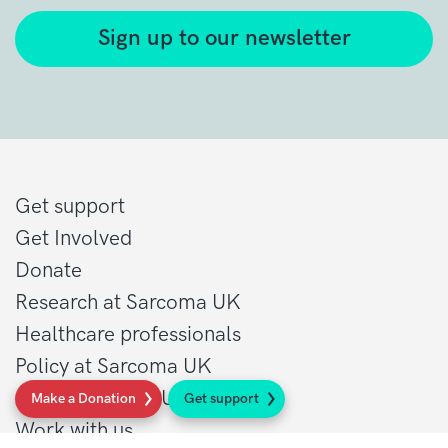
Sign up to our newsletter
Get support
Get Involved
Donate
Research at Sarcoma UK
Healthcare professionals
Policy at Sarcoma UK
About Sarcoma UK
Make a Donation
Get support
Work with us