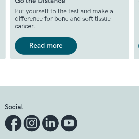
Go the Distance
Put yourself to the test and make a
difference for bone and soft tissue
cancer.
Read more
Social