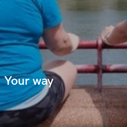
Your way