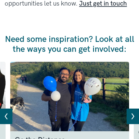
opportunities let us know.
Just get in touch
Need some inspiration? Look at all
the ways you can get involved: