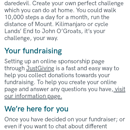
daredevil. Create your own perfect challenge
which you can do at home. You could walk
10,000 steps a day for a month, run the
distance of Mount. Kilimanjaro or cycle
Lands’ End to John O’Groats, it’s your
challenge, your way.
Your fundraising
Setting up an online sponsorship page
through
JustGiving
is a fast and easy way to
help you collect donations towards your
fundraising. To help you create your online
page and answer any questions you have,
visit
our information page.
We’re here for you
Once you have decided on your fundraiser; or
even if you want to chat about different