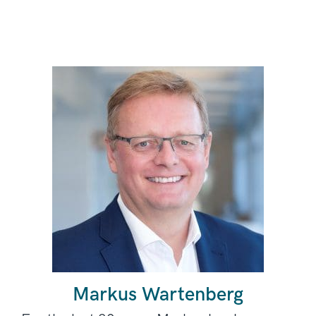
Markus Wartenberg