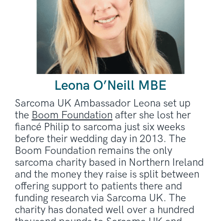
Leona O’Neill MBE
Sarcoma UK Ambassador Leona set up
the
Boom Foundation
after she lost her
fiancé Philip to sarcoma just six weeks
before their wedding day in 2013. The
Boom Foundation remains the only
sarcoma charity based in Northern Ireland
and the money they raise is split between
offering support to patients there and
funding research via Sarcoma UK. The
charity has donated well over a hundred