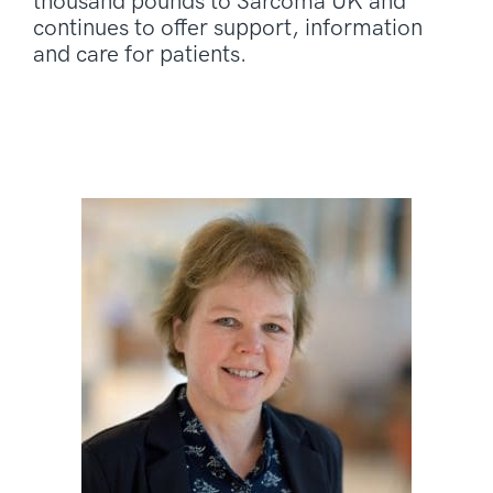
thousand pounds to Sarcoma UK and
continues to offer support, information
and care for patients.