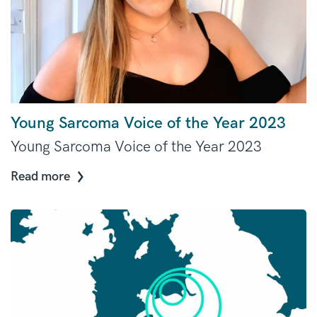
Young Sarcoma Voice of the Year 2023
Young Sarcoma Voice of the Year 2023
Read more