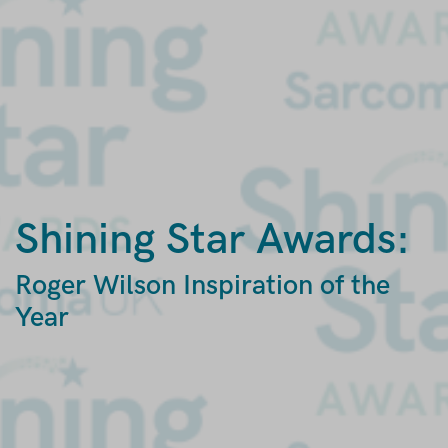
Shining Star Awards:
Roger Wilson Inspiration of the
Year