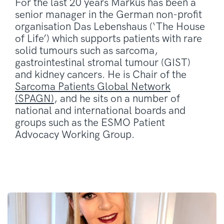
For the last 20 years Markus has been a
senior manager in the German non-profit
organisation Das Lebenshaus (‘The House
of Life’) which supports patients with rare
solid tumours such as sarcoma,
gastrointestinal stromal tumour (GIST)
and kidney cancers. He is Chair of the
Sarcoma Patients Global Network
(SPAGN)
, and he sits on a number of
national and international boards and
groups such as the ESMO Patient
Advocacy Working Group.