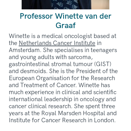
Professor Winette van der
Graaf
Winette is a medical oncologist based at
the
Netherlands Cancer Institute
in
Amsterdam. She specialises in teenagers
and young adults with sarcoma,
gastrointestinal stromal tumour (GIST)
and desmoids. She is the President of the
European Organisation for the Research
and Treatment of Cancer. Winette has
much experience in clinical and scientific
international leadership in oncology and
cancer clinical research. She spent three
years at the Royal Marsden Hospital and
Institute for Cancer Research in London.