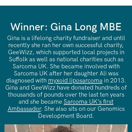
Winner: Gina Long MBE
Gina is a lifelong charity fundraiser and until
recently she ran her own successful charity,
GeeWizz, which supported local projects in
Suffolk as well as national charities such as
Sarcoma UK. She became involved with
Sarcoma UK after her daughter Ali was
diagnosed with
myxoid liposarcoma
in 2013.
Gina and GeeWizz have donated hundreds of
thousands of pounds over the last ten years
and she became
Sarcoma UK’s first
Ambassador
. She also sits on our Genomics
Development Board.