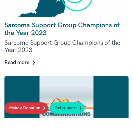
Sarcoma Support Group Champions of
the Year 2023
Sarcoma Support Group Champions of the
Year 2023
Read more
Make a Donation
Get support