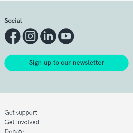
Social
Sign up to our newsletter
Get support
Get Involved
Donate