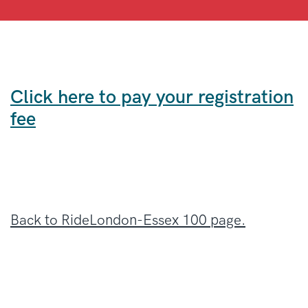
Click here to pay your registration
fee
Back to RideLondon-Essex 100 page.