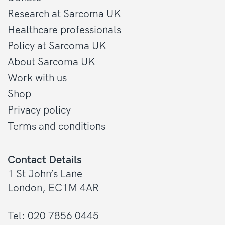
Research at Sarcoma UK
Healthcare professionals
Policy at Sarcoma UK
About Sarcoma UK
Work with us
Shop
Privacy policy
Terms and conditions
Contact Details
1 St John’s Lane
London, EC1M 4AR
Tel: 020 7856 0445