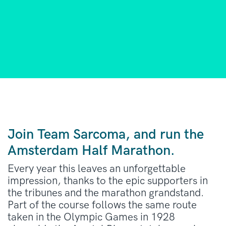
Join Team Sarcoma, and run the
Amsterdam Half Marathon.
Every year this leaves an unforgettable
impression, thanks to the epic supporters in
the tribunes and the marathon grandstand.
Part of the course follows the same route
taken in the Olympic Games in 1928