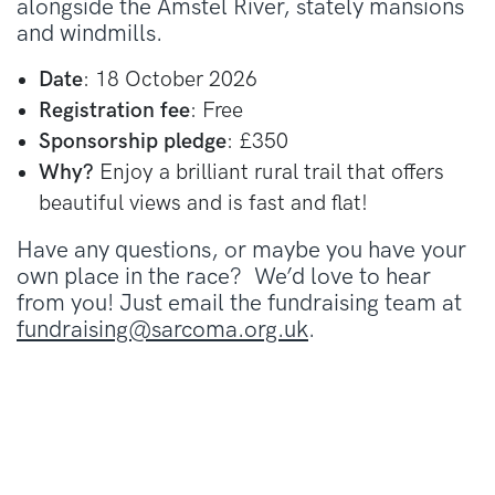
alongside the Amstel River, stately mansions
and windmills.
Date
: 18 October 2026
Registration fee
: Free
Sponsorship pledge
: £350
Why?
Enjoy a brilliant rural trail that offers
beautiful views and is fast and flat!
Have any questions, or maybe you have your
own place in the race? We’d love to hear
from you! Just email the fundraising team at
fundraising@sarcoma.org.uk
.