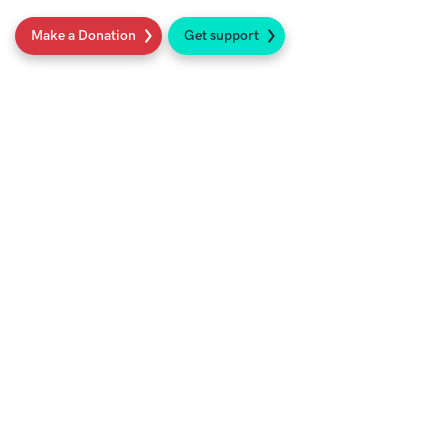
Make a Donation
Get support
Social
Sign up to our newsletter