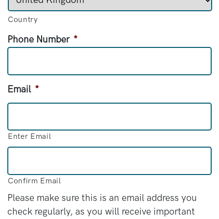
Country
Phone Number
*
Email
*
Enter Email
Confirm Email
Please make sure this is an email address you
check regularly, as you will receive important