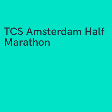
TCS Amsterdam Half
Marathon