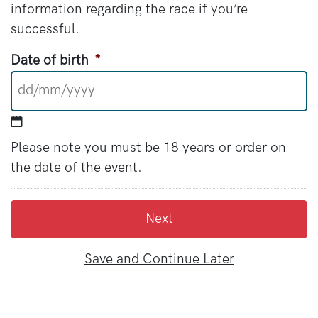
information regarding the race if you’re
successful.
Date of birth
*
DD slash MM slash YYYY
Please note you must be 18 years or order on
the date of the event.
Save and Continue Later