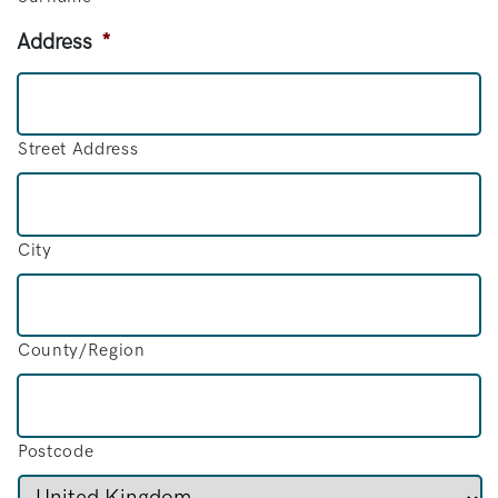
Address
*
Street Address
City
County/Region
Postcode