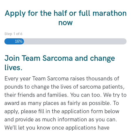
Apply for the half or full marathon
now
Step
1
of
6
16%
Join Team Sarcoma and change
lives.
Every year Team Sarcoma raises thousands of
pounds to change the lives of sarcoma patients,
their friends and families. You can too. We try to
award as many places as fairly as possible. To
apply, please fill in the application form below
and provide as much information as you can.
We’ll let you know once applications have