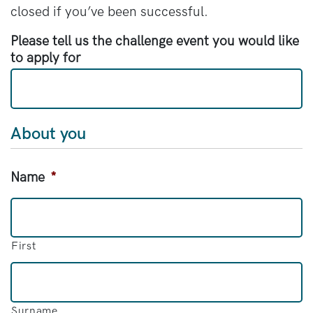
closed if you’ve been successful.
Please tell us the challenge event you would like
to apply for
About you
Name
*
First
Surname