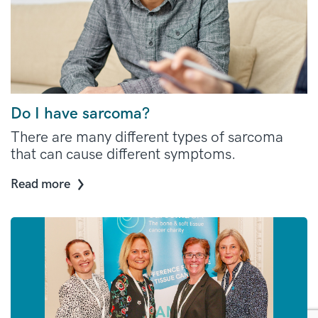
Do I have sarcoma?
There are many different types of sarcoma
that can cause different symptoms.
Read more