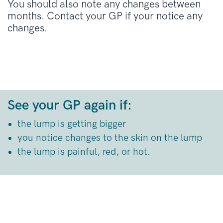
You should also note any changes between
months. Contact your GP if your notice any
changes.
See your GP again if:
the lump is getting bigger
you notice changes to the skin on the lump
the lump is painful, red, or hot.