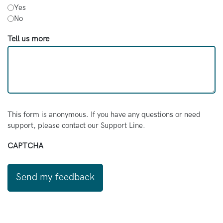
Yes
No
Tell us more
This form is anonymous. If you have any questions or need
support, please contact our Support Line.
CAPTCHA