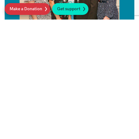
Make a Donation
Get support
Sarcoma UK Support Line
Get in touch for friendly, expert, confidential
and free advice on anything to do with
sarcoma.
Read more