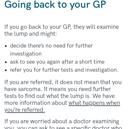
Going back to your GP
If you go back to your GP, they will examine
the lump and might:
decide there’s no need for further
investigation
ask to see you again after a short time
refer you for further tests and investigation.
If you are referred, it does not mean that you
have sarcoma. It means you need further
tests to find out what the lump is. We have
more information about
what happens when
you’re referred.
If you are worried about a doctor examining
you, you can ask to see a specific doctor who