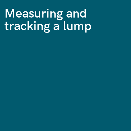
Measuring and
tracking a lump