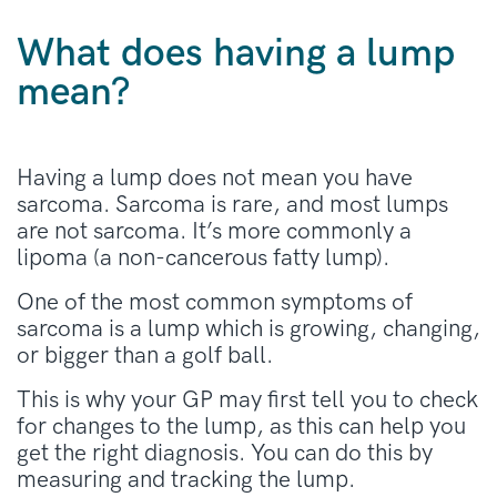
What does having a lump
mean?
Having a lump does not mean you have
sarcoma. Sarcoma is rare, and most lumps
are not sarcoma. It’s more commonly a
lipoma (a non-cancerous fatty lump).
One of the most common symptoms of
sarcoma is a lump which is growing, changing,
or bigger than a golf ball.
This is why your GP may first tell you to check
for changes to the lump, as this can help you
get the right diagnosis. You can do this by
measuring and tracking the lump.