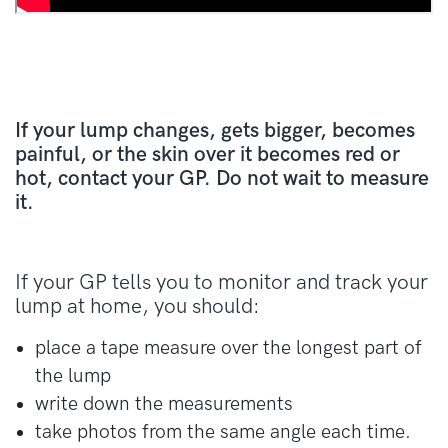
If your lump changes, gets bigger, becomes
painful, or the skin over it becomes red or
hot, contact your GP. Do not wait to measure
it.
If your GP tells you to monitor and track your
lump at home, you should:
place a tape measure over the longest part of
the lump
write down the measurements
take photos from the same angle each time.