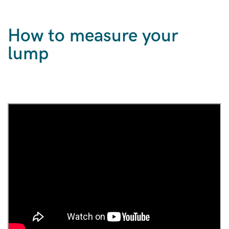
How to measure your
lump