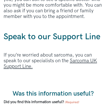
you might be more comfortable with. You can
also ask if you can bring a friend or family
member with you to the appointment.
Speak to our Support Line
If you’re worried about sarcoma, you can
speak to our specialists on the
Sarcoma UK
Support Line.
Was this information useful?
Did you find this information useful?
(Required)