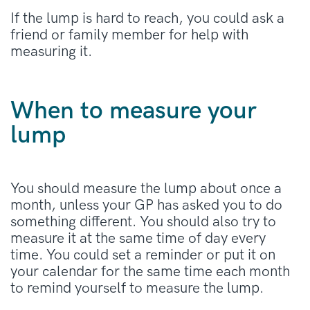
If the lump is hard to reach, you could ask a
friend or family member for help with
measuring it.
When to measure your
lump
You should measure the lump about once a
month, unless your GP has asked you to do
something different. You should also try to
measure it at the same time of day every
time. You could set a reminder or put it on
your calendar for the same time each month
to remind yourself to measure the lump.