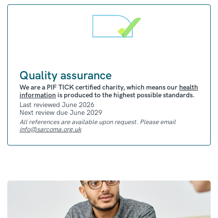
Quality assurance
We are a PIF TICK certified charity, which means our
health
information
is produced to the highest possible standards.
Last reviewed June 2026
Next review due June 2029
All references are available upon request. Please email
info@sarcoma.org.uk