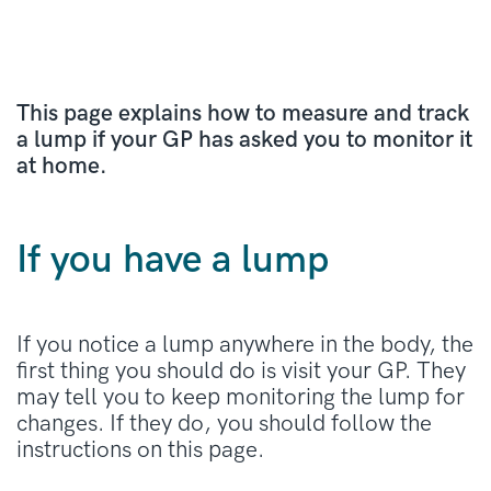
This page explains how to measure and track
a lump if your GP has asked you to monitor it
at home.
If you have a lump
If you notice a lump anywhere in the body, the
first thing you should do is visit your GP. They
may tell you to keep monitoring the lump for
changes. If they do, you should follow the
instructions on this page.