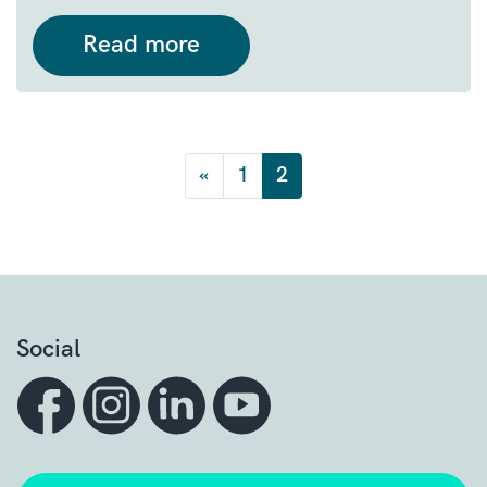
Read more
Posts navigation
«
1
2
Social