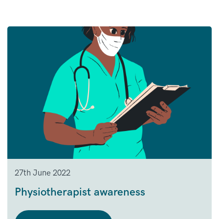
27th June 2022
Physiotherapist awareness