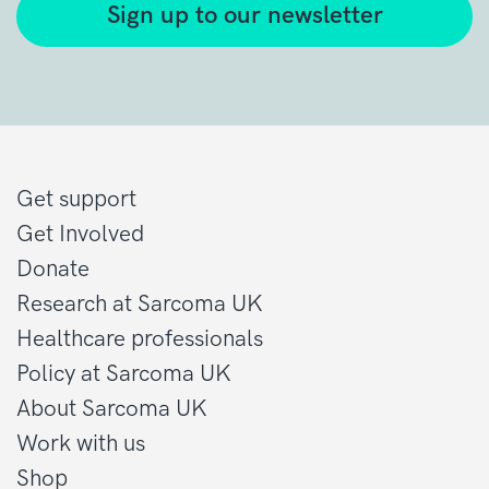
Sign up to our newsletter
Get support
Get Involved
Donate
Research at Sarcoma UK
Healthcare professionals
Policy at Sarcoma UK
About Sarcoma UK
Work with us
Shop