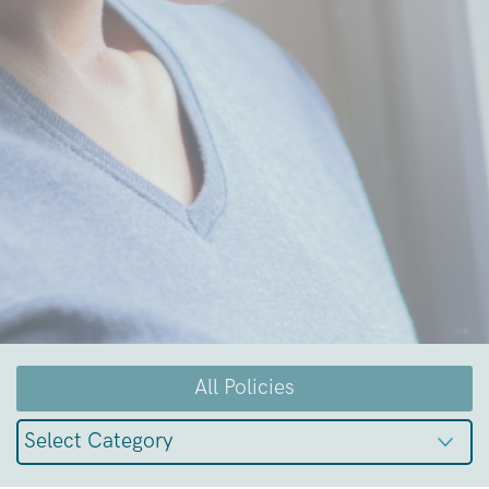
All Policies