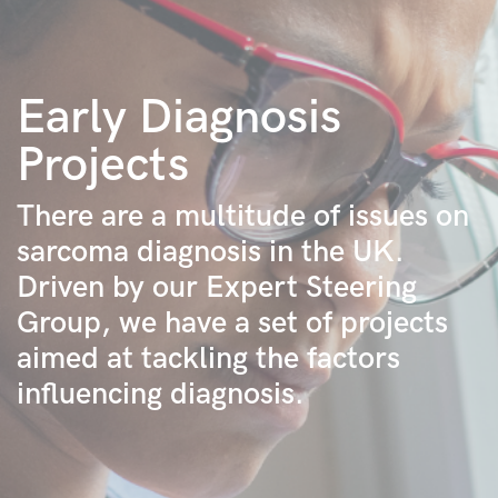
Early Diagnosis
Projects
There are a multitude of issues on
sarcoma diagnosis in the UK.
Driven by our Expert Steering
Group, we have a set of projects
aimed at tackling the factors
influencing diagnosis.