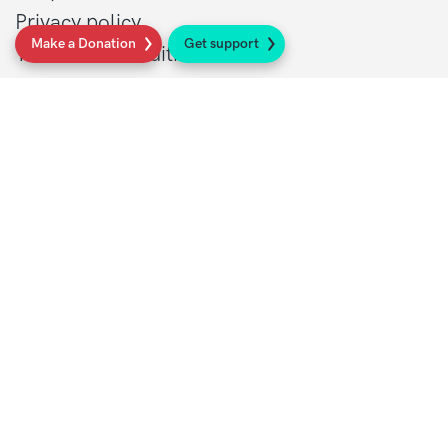
Privacy policy
Make a Donation
Get support
Terms and conditions
Contact Details
1 St John’s Lane
London, EC1M 4AR
Tel: 020 7856 0445
General:
info@sarcoma.org.uk
Support Line:
0808 801 0401
supportline@sarcoma.org.uk
Charity Details
Registered as a charity in England and Wales
(1139869) and Scotland (SC044260)
A company limited by guarantee in England