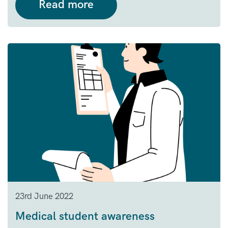
Read more
23rd June 2022
Medical student awareness