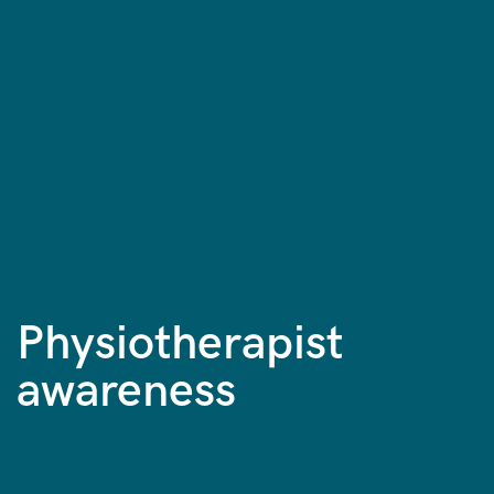
Physiotherapist
awareness