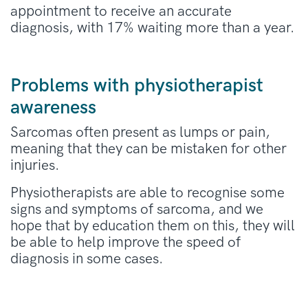
appointment to receive an accurate
diagnosis, with 17% waiting more than a year.
Problems with physiotherapist
awareness
Sarcomas often present as lumps or pain,
meaning that they can be mistaken for other
injuries.
Physiotherapists are able to recognise some
signs and symptoms of sarcoma, and we
hope that by education them on this, they will
be able to help improve the speed of
diagnosis in some cases.