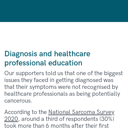
Diagnosis and healthcare
professional education
Our supporters told us that one of the biggest
issues they faced in getting diagnosed was
that their symptoms were not recognised by
healthcare professionals as being potentially
cancerous.
According to the
National Sarcoma Survey
2020
, around a third of respondents (30%)
took more than 6 months after their first