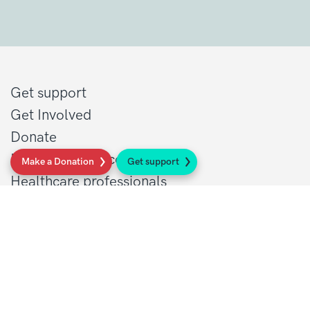
Get support
Get Involved
Donate
Research at Sarcoma UK
Make a Donation
Get support
Healthcare professionals
Policy at Sarcoma UK
About Sarcoma UK
Work with us
Shop
Privacy policy