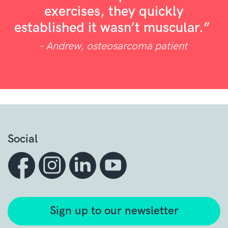
exercises, they quickly
established it wasn’t muscular.”
– Andrew, osteosarcoma patient
Social
Sign up to our newsletter