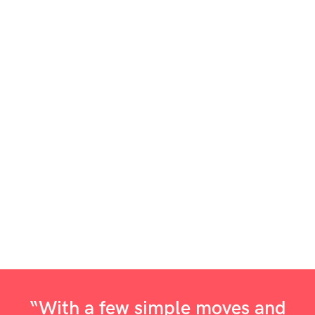
“With a few simple moves and