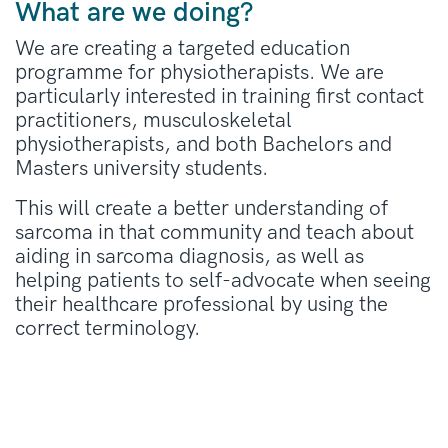
What are we doing?
We are creating a targeted education
programme for physiotherapists. We are
particularly interested in training first contact
practitioners, musculoskeletal
physiotherapists, and both Bachelors and
Masters university students.
This will create a better understanding of
sarcoma in that community and teach about
aiding in sarcoma diagnosis, as well as
helping patients to self-advocate when seeing
their healthcare professional by using the
correct terminology.