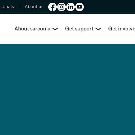
sionals
About us
About sarcoma
Get support
Get involv