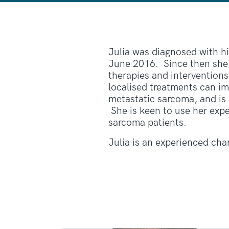
Julia was diagnosed with h
June 2016. Since then she
therapies and interventions.
localised treatments can im
metastatic sarcoma, and is
She is keen to use her exp
sarcoma patients.
Julia is an experienced cha