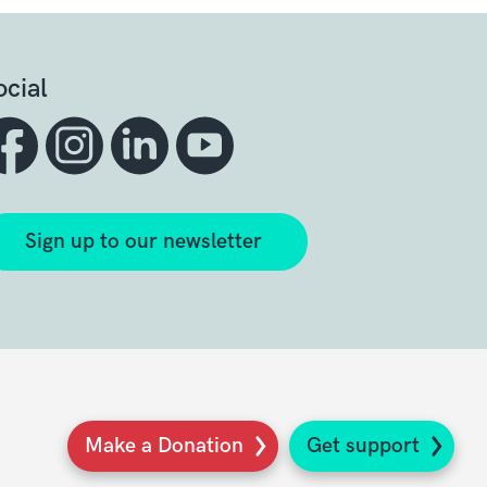
ocial
Sign up to our newsletter
Make a Donation
Get support