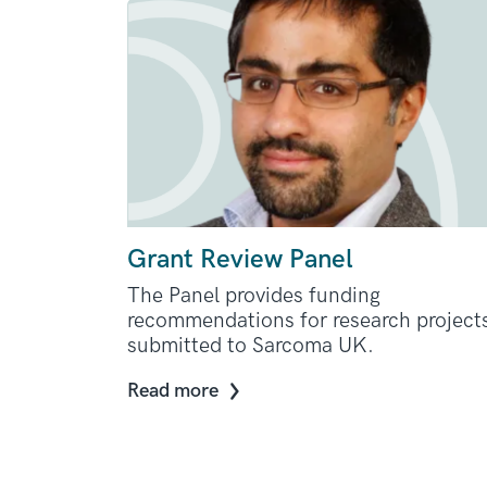
Grant Review Panel
The Panel provides funding
recommendations for research project
submitted to Sarcoma UK.
Read more