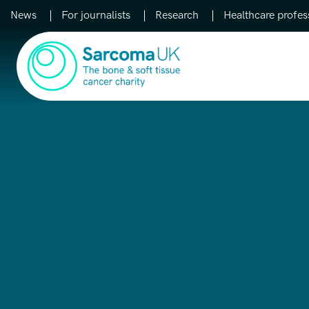
News
For journalists
Research
Healthcare profes
Main Navigation