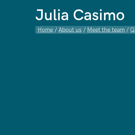
Julia Casimo
Home
/
About us
/
Meet the team
/
G