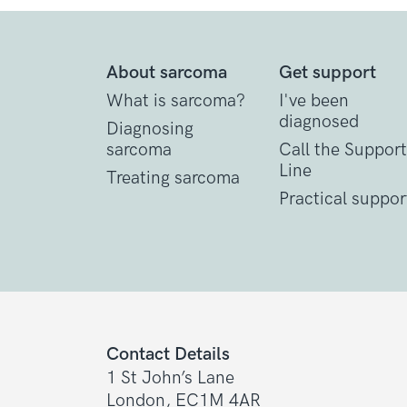
About sarcoma
Get support
What is sarcoma?
I've been
diagnosed
Diagnosing
sarcoma
Call the Support
Line
Treating sarcoma
Practical suppor
Contact Details
1 St John’s Lane
London, EC1M 4AR