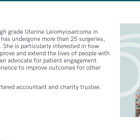
igh grade Uterine Leiomyosarcoma in
 has undergone more than 25 surgeries,
 She is particularly interested in how
prove and extend the lives of people with
 an advocate for patient engagement.
erience to improve outcomes for other
rtered accountant and charity trustee.