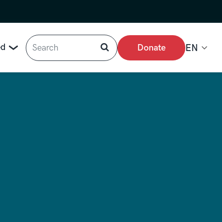
Search
ed
Donate
EN