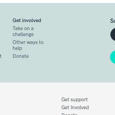
S
Get involved
Take on a
challenge
Other ways to
help
t
Donate
Get support
Get Involved