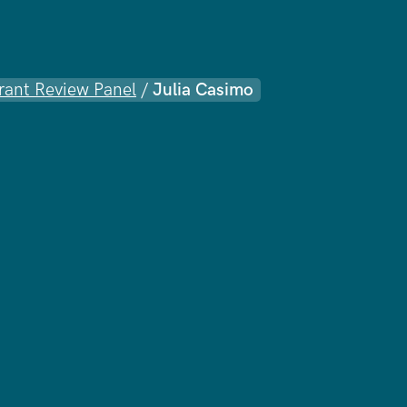
rant Review Panel
/
Julia Casimo