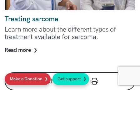
Treating sarcoma
Learn more about the different types of
treatment available for sarcoma.
Read more
Make a Donation
Get support
Print this page
Social