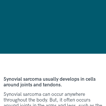
Synovial sarcoma usually develops in cells
around joints and tendons.
Synovial sarcoma can occur anywhere
throughout the body. But, it often occurs
around joints in the arms and legs, such as the