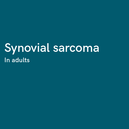
Synovial sarcoma
In adults