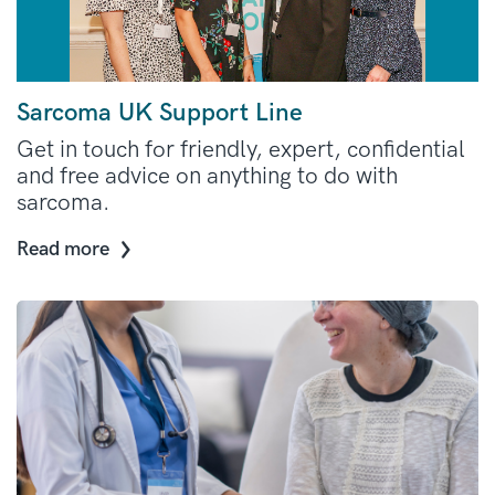
Sarcoma UK Support Line
Get in touch for friendly, expert, confidential
and free advice on anything to do with
sarcoma.
Read more