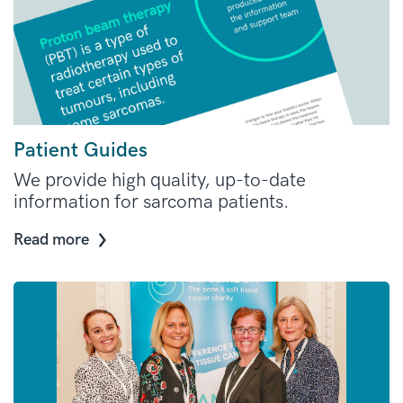
Patient Guides
We provide high quality, up-to-date
information for sarcoma patients.
Read more