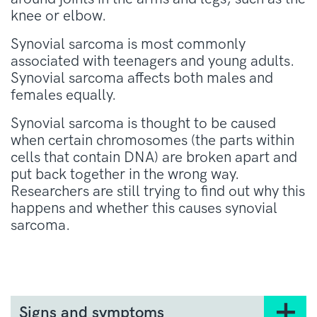
knee or elbow.
Synovial sarcoma is most commonly
associated with teenagers and young adults.
Synovial sarcoma affects both males and
females equally.
Synovial sarcoma is thought to be caused
when certain chromosomes (the parts within
cells that contain DNA) are broken apart and
put back together in the wrong way.
Researchers are still trying to find out why this
happens and whether this causes synovial
sarcoma.
Signs and symptoms