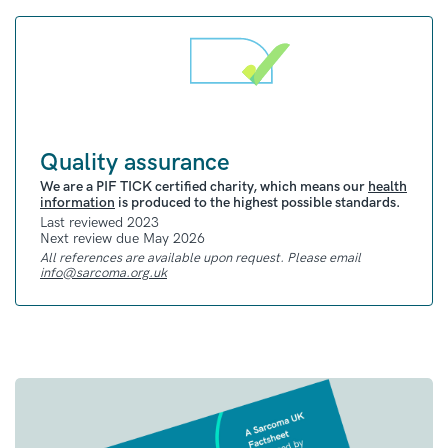
person’s own immune system to fight and kill
cancer cells
Researchers have found that some targeted
therapies and immunotherapies worked well
in clinical trials of synovial sarcoma. But,
more research and trials are needed before
Quality assurance
these treatments are approved
We are a PIF TICK certified charity, which means our
health
information
is produced to the highest possible standards.
Last reviewed 2023
Clinical trials
Next review due May 2026
For all sarcoma clinical trials based in the UK
All references are available upon request. Please email
info@sarcoma.org.uk
that are currently recruiting, you can check
our
Clinical Trials Hub
.