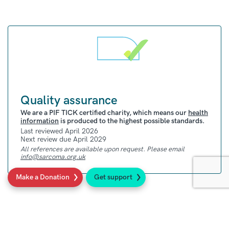
treatment, and after treatment.
Quality assurance
We are a PIF TICK certified charity, which means our
health
information
is produced to the highest possible standards.
Last reviewed April 2026
Next review due April 2029
All references are available upon request. Please email
info@sarcoma.org.uk
Make a Donation
Get support