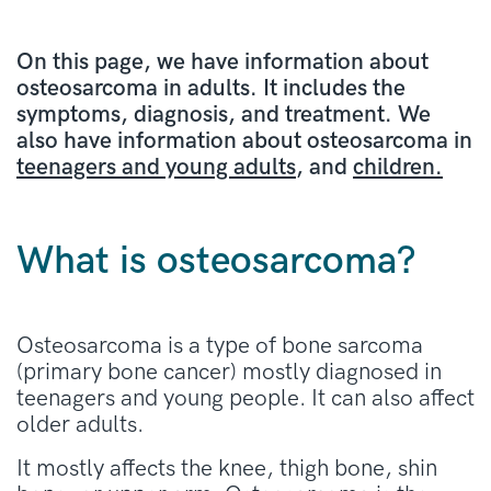
On this page, we have information about
osteosarcoma in adults. It includes the
symptoms, diagnosis, and treatment. We
also have information about osteosarcoma in
teenagers and young adults
, and
children.
What is osteosarcoma?
Osteosarcoma is a type of bone sarcoma
(primary bone cancer) mostly diagnosed in
teenagers and young people. It can also affect
older adults.
It mostly affects the knee, thigh bone, shin