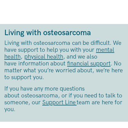
Living with osteosarcoma
Living with osteosarcoma can be difficult. We
have support to help you with your
mental
health
,
physical health
, and we also
have information about
financial support
. No
matter what you’re worried about, we’re here
to support you.
If you have any more questions
about osteosarcoma, or if you need to talk to
someone, our
Support Line
team are here for
you.