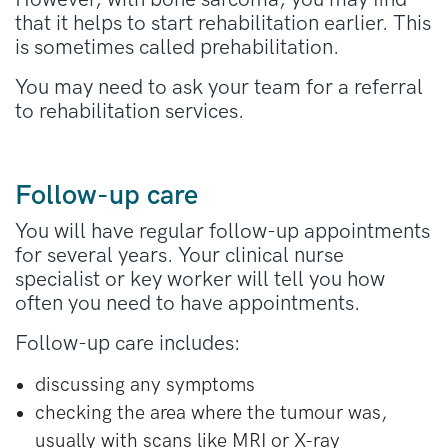
that it helps to start rehabilitation earlier. This
is sometimes called prehabilitation.
You may need to ask your team for a referral
to rehabilitation services.
Follow-up care
You will have regular follow-up appointments
for several years. Your clinical nurse
specialist or key worker will tell you how
often you need to have appointments.
Follow-up care includes:
discussing any symptoms
checking the area where the tumour was,
usually with scans like MRI or X-ray