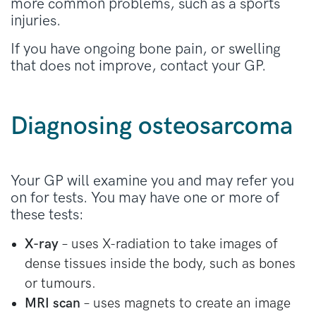
more common problems, such as a sports
injuries.
If you have ongoing bone pain, or swelling
that does not improve, contact your GP.
Diagnosing osteosarcoma
Your GP will examine you and may refer you
on for tests. You may have one or more of
these tests:
X-ray
– uses X-radiation to take images of
dense tissues inside the body, such as bones
or tumours.
MRI scan
– uses magnets to create an image