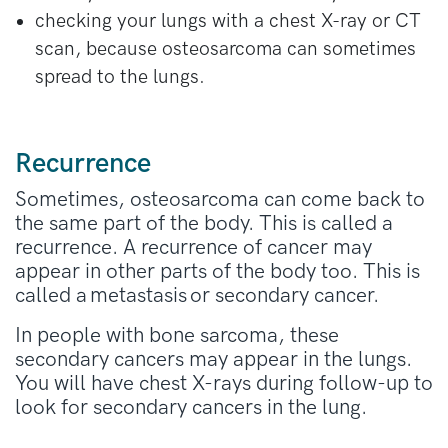
checking your lungs with a chest X-ray or CT
scan, because osteosarcoma can sometimes
spread to the lungs.
Recurrence
Sometimes, osteosarcoma can come back to
the same part of the body. This is called a
recurrence. A recurrence of cancer may
appear in other parts of the body too. This is
called a metastasis or secondary cancer.
In people with bone sarcoma, these
secondary cancers may appear in the lungs.
You will have chest X-rays during follow-up to
look for secondary cancers in the lung.