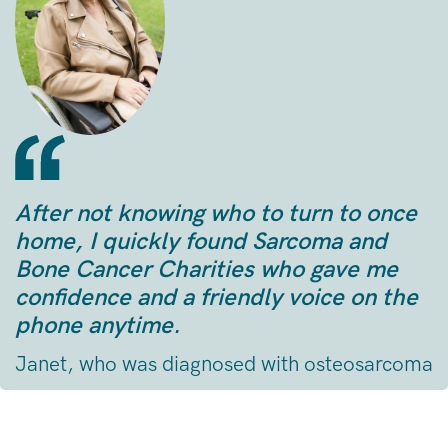
After not knowing who to turn to once
home, I quickly found Sarcoma and
Bone Cancer Charities who gave me
confidence and a friendly voice on the
phone anytime.
Janet, who was diagnosed with osteosarcoma