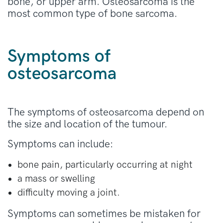
bone, or upper arm. Osteosarcoma is the
most common type of bone sarcoma.
Symptoms of
osteosarcoma
The symptoms of osteosarcoma depend on
the size and location of the tumour.
Symptoms can include:
bone pain, particularly occurring at night
a mass or swelling
difficulty moving a joint.
Symptoms can sometimes be mistaken for