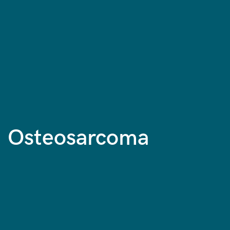
Osteosarcoma