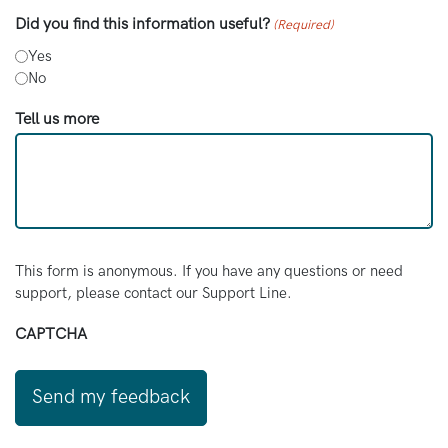
available.
Did you find this information useful?
(Required)
Maggie’s
: Maggie’s is a charity that offers
Yes
advice and support for adults and young
No
people living with cancer.
Tell us more
Penny Brohn:
Penny Brohn has a lot of support
for people who have just been diagnosed or
are living with cancer. This includes resources,
online sessions, and counselling.
Shine Cancer Support:
Shine Cancer
Support is a charity connecting people with
This form is anonymous. If you have any questions or need
cancer experience. This is through online
support, please contact our Support Line.
programmes and in-person support groups.
CAPTCHA
They support people in their 20s, 30s, and
40s.
Macmillan:
Macmillan Cancer Support have a
lot of information about cancer diagnosis,