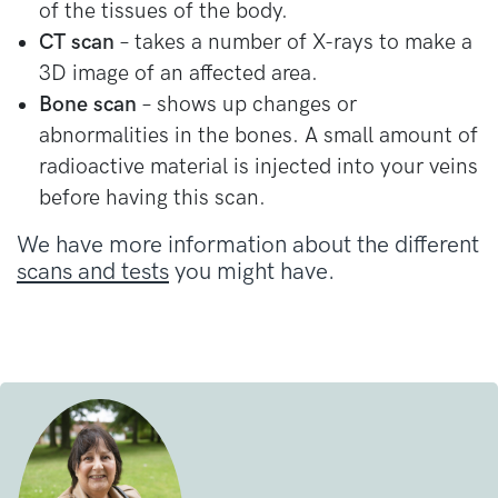
of the tissues of the body.
CT scan
– takes a number of X-rays to make a
3D image of an affected area.
Bone scan
– shows up changes or
abnormalities in the bones. A small amount of
radioactive material is injected into your veins
before having this scan.
We have more information about the different
scans and tests
you might have.