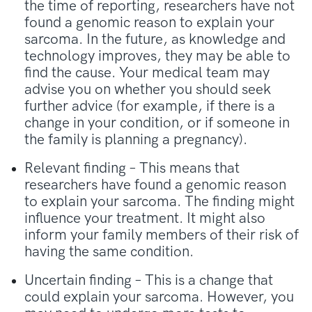
the time of reporting, researchers have not
found a genomic reason to explain your
sarcoma. In the future, as knowledge and
technology improves, they may be able to
find the cause. Your medical team may
advise you on whether you should seek
further advice (for example, if there is a
change in your condition, or if someone in
the family is planning a pregnancy).
Relevant finding – This means that
researchers have found a genomic reason
to explain your sarcoma. The finding might
influence your treatment. It might also
inform your family members of their risk of
having the same condition.
Uncertain finding – This is a change that
could explain your sarcoma. However, you