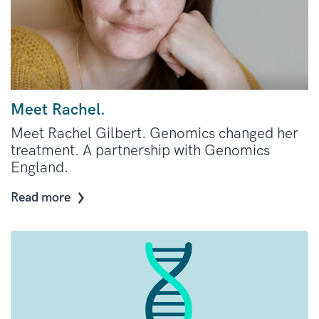
Meet Rachel.
Meet Rachel Gilbert. Genomics changed her
treatment. A partnership with Genomics
England.
Read more