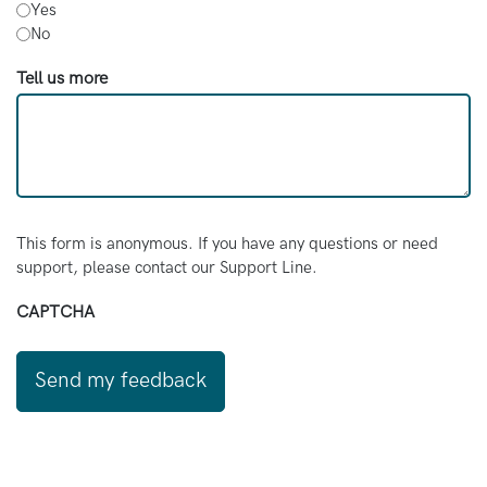
Yes
No
Tell us more
This form is anonymous. If you have any questions or need
support, please contact our Support Line.
CAPTCHA