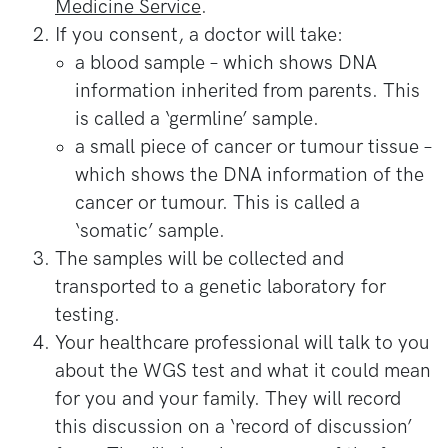
Medicine Service
.
If you consent, a doctor will take:
a blood sample – which shows DNA
information inherited from parents. This
is called a ‘germline’ sample.
a small piece of cancer or tumour tissue –
which shows the DNA information of the
cancer or tumour. This is called a
‘somatic’ sample.
The samples will be collected and
transported to a genetic laboratory for
testing.
Your healthcare professional will talk to you
about the WGS test and what it could mean
for you and your family. They will record
this discussion on a ‘record of discussion’