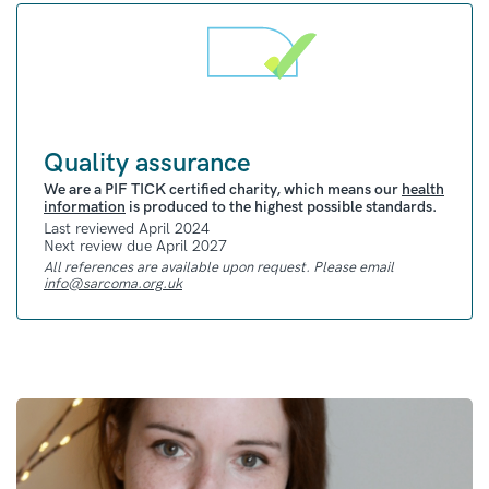
Quality assurance
We are a PIF TICK certified charity, which means our
health
information
is produced to the highest possible standards.
Last reviewed April 2024
Next review due April 2027
All references are available upon request. Please email
info@sarcoma.org.uk