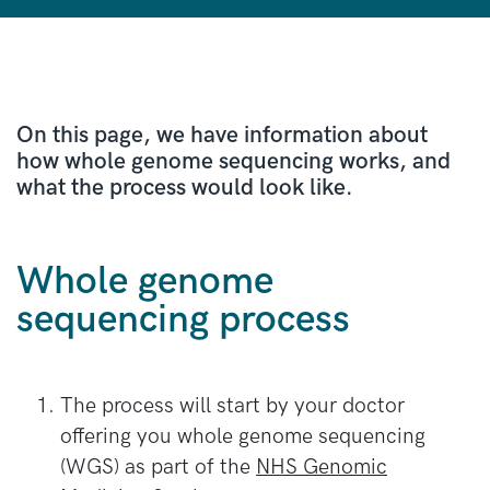
On this page, we have information about
how whole genome sequencing works, and
what the process would look like.
Whole genome
sequencing process
The process will start by your doctor
offering you whole genome sequencing
(WGS) as part of the
NHS Genomic