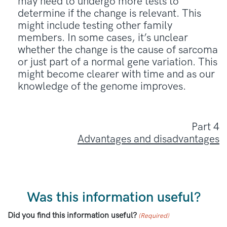
may need to undergo more tests to
determine if the change is relevant. This
might include testing other family
members. In some cases, it’s unclear
whether the change is the cause of sarcoma
or just part of a normal gene variation. This
might become clearer with time and as our
knowledge of the genome improves.
Part 4
Advantages and disadvantages
Was this information useful?
Did you find this information useful?
(Required)