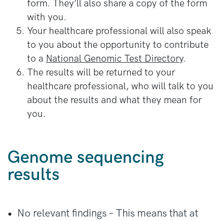
form. They’ll also share a copy of the form
with you.
Your healthcare professional will also speak
to you about the opportunity to contribute
to a
National Genomic Test Directory
.
The results will be returned to your
healthcare professional, who will talk to you
about the results and what they mean for
you.
Genome sequencing
results
No relevant findings – This means that at