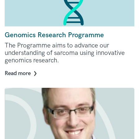
Genomics Research Programme
The Programme aims to advance our
understanding of sarcoma using innovative
genomics research.
Read more