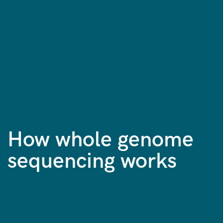
How whole genome
sequencing works