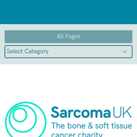
All Pages