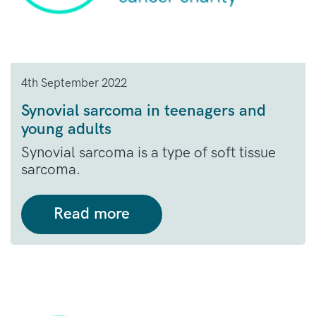
4th September 2022
Synovial sarcoma in teenagers and
young adults
Synovial sarcoma is a type of soft tissue
sarcoma.
Read more