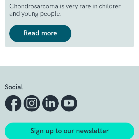
Chondrosarcoma is very rare in children
and young people.
Read more
Social
Sign up to our newsletter