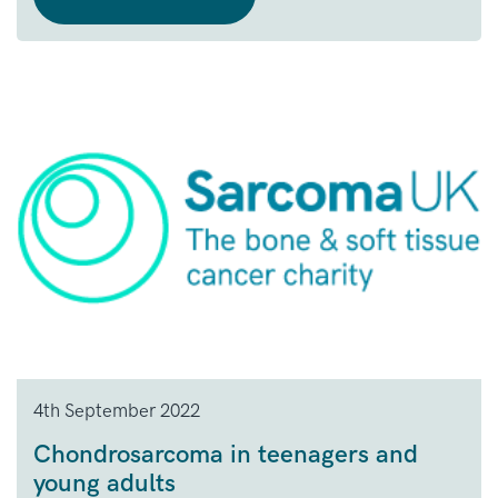
4th September 2022
Chondrosarcoma in teenagers and
young adults