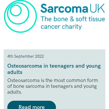
4th September 2022
Osteosarcoma in teenagers and young
adults
Osteosarcoma is the most common form
of bone sarcoma in teenagers and young
adults.
Read more