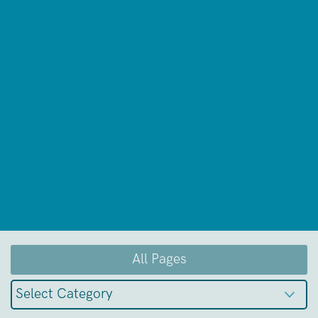
All Pages