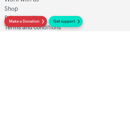
Shop
Privacy policy
Make a Donation
Get support
Terms and conditions
Contact Details
1 St John’s Lane
London, EC1M 4AR
Tel: 020 7856 0445
General:
info@sarcoma.org.uk
Support Line:
0808 801 0401
supportline@sarcoma.org.uk
Charity Details
Registered as a charity in England and Wales