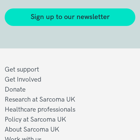
Sign up to our newsletter
Get support
Get Involved
Donate
Research at Sarcoma UK
Healthcare professionals
Policy at Sarcoma UK
About Sarcoma UK
Work with us