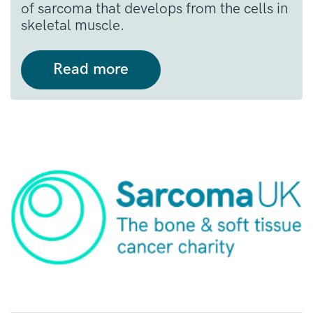
of sarcoma that develops from the cells in
skeletal muscle.
Read more