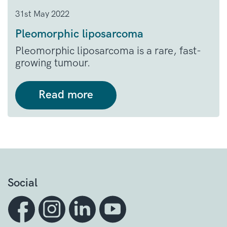
31st May 2022
Pleomorphic liposarcoma
Pleomorphic liposarcoma is a rare, fast-
growing tumour.
Read more
Social