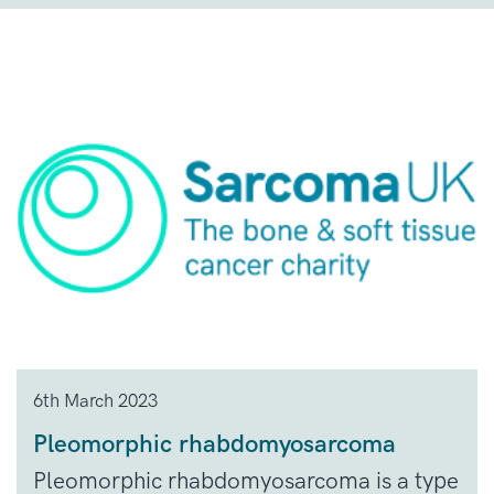
6th March 2023
Pleomorphic rhabdomyosarcoma
Pleomorphic rhabdomyosarcoma is a type