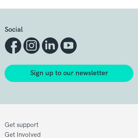
Social
Sign up to our newsletter
Get support
Get Involved