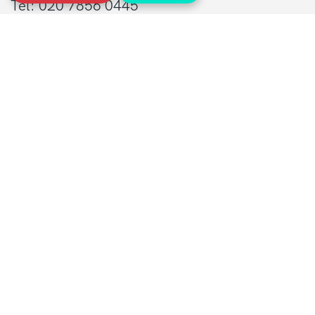
Tel: 020 7856 0445
General:
info@sarcoma.org.uk
Support Line:
0808 801 0401
supportline@sarcoma.org.uk
Charity Details
Registered as a charity in England and Wales
(1139869) and Scotland (SC044260)
A company limited by guarantee in England
and Wales
(7487432)