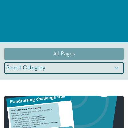
All Pages