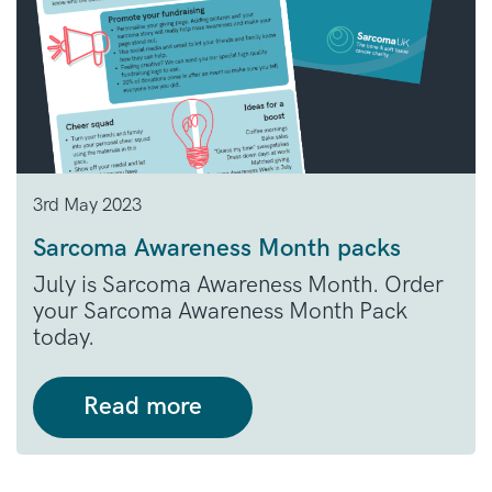
3rd May 2023
Sarcoma Awareness Month packs
July is Sarcoma Awareness Month. Order
your Sarcoma Awareness Month Pack
today.
Read more