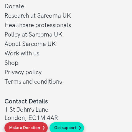
Donate
Research at Sarcoma UK
Healthcare professionals
Policy at Sarcoma UK
About Sarcoma UK
Work with us
Shop
Privacy policy
Terms and conditions
Contact Details
1 St John’s Lane
London, EC1M 4AR
Make a Donation
Get support