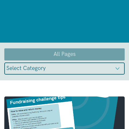
All Pages