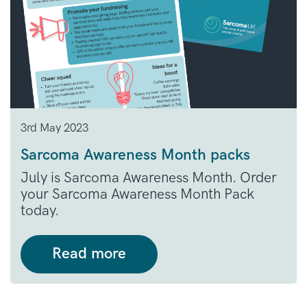
3rd May 2023
Sarcoma Awareness Month packs
July is Sarcoma Awareness Month. Order
your Sarcoma Awareness Month Pack
today.
Read more