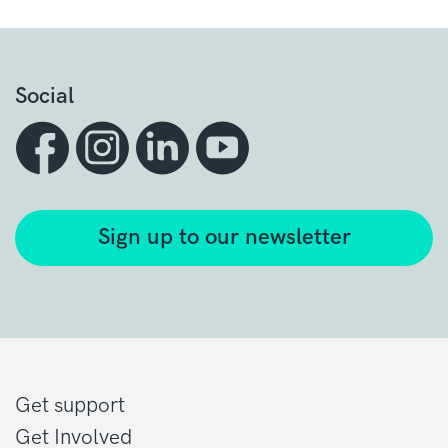
Social
Sign up to our newsletter
Get support
Get Involved