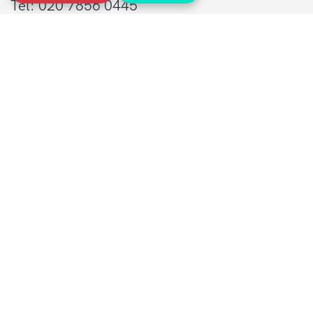
Tel: 020 7856 0445
General:
info@sarcoma.org.uk
Support Line:
0808 801 0401
supportline@sarcoma.org.uk
Charity Details
Registered as a charity in England and Wales
(1139869) and Scotland (SC044260)
A company limited by guarantee in England
and Wales
(7487432)