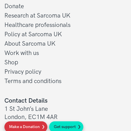
Donate
Research at Sarcoma UK
Healthcare professionals
Policy at Sarcoma UK
About Sarcoma UK
Work with us
Shop
Privacy policy
Terms and conditions
Contact Details
1 St John’s Lane
London, EC1M 4AR
Make a Donation
Get support