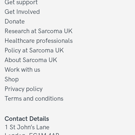
Get support
Get Involved
Donate
Research at Sarcoma UK
Healthcare professionals
Policy at Sarcoma UK
About Sarcoma UK
Work with us
Shop
Privacy policy
Terms and conditions
Contact Details
1 St John’s Lane