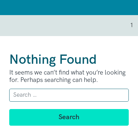
1
Nothing Found
It seems we can’t find what you’re looking
for. Perhaps searching can help.
Search