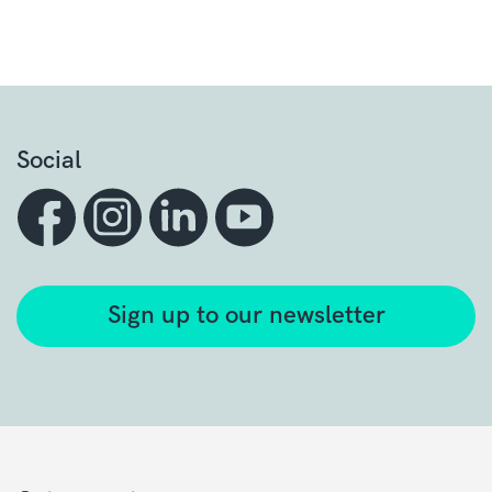
Social
Sign up to our newsletter