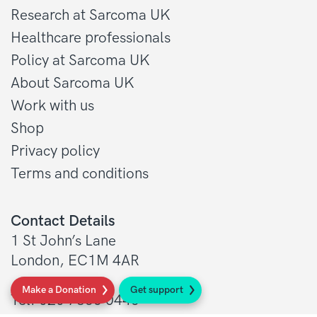
Research at Sarcoma UK
Healthcare professionals
Policy at Sarcoma UK
About Sarcoma UK
Work with us
Shop
Privacy policy
Terms and conditions
Contact Details
1 St John’s Lane
London, EC1M 4AR
Make a Donation
Get support
Tel: 020 7856 0445