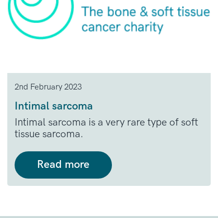
2nd February 2023
Intimal sarcoma
Intimal sarcoma is a very rare type of soft
tissue sarcoma.
Read more