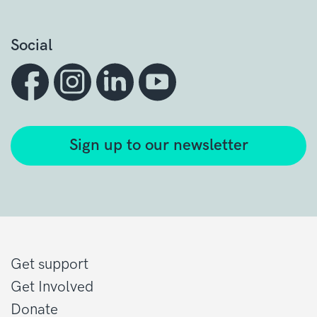
Social
Sign up to our newsletter
Get support
Get Involved
Donate