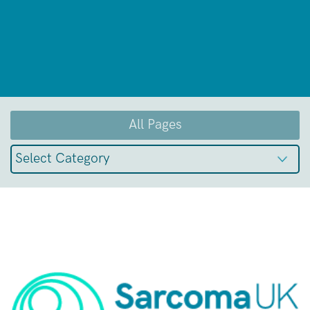
All Pages